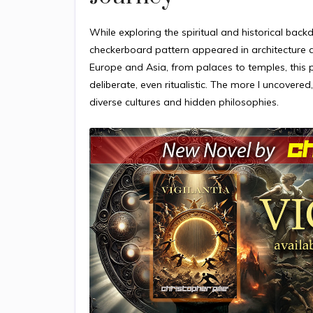
While exploring the spiritual and historical back
checkerboard pattern appeared in architecture as
Europe and Asia, from palaces to temples, this 
deliberate, even ritualistic. The more I uncove
diverse cultures and hidden philosophies.