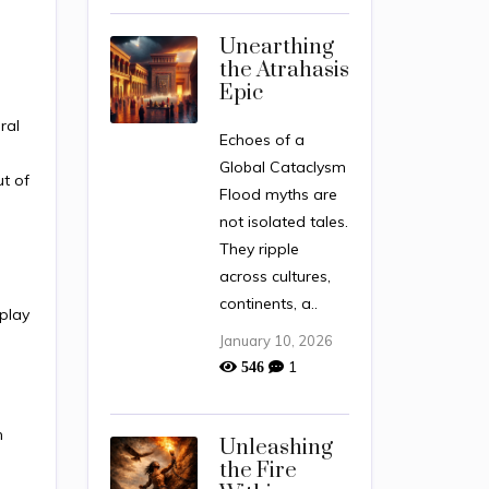
Unearthing
the Atrahasis
Epic
ral
Echoes of a
Global Cataclysm
t of
Flood myths are
not isolated tales.
They ripple
across cultures,
continents, a..
rplay
January 10, 2026
1
546
n
Unleashing
the Fire