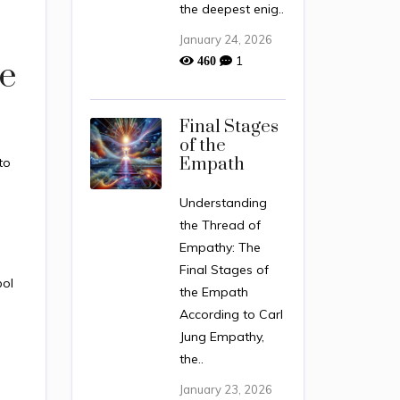
the deepest enig..
January 24, 2026
1
460
e
Final Stages
of the
Empath
 to
.
Understanding
the Thread of
Empathy: The
Final Stages of
bol
the Empath
According to Carl
Jung Empathy,
the..
January 23, 2026