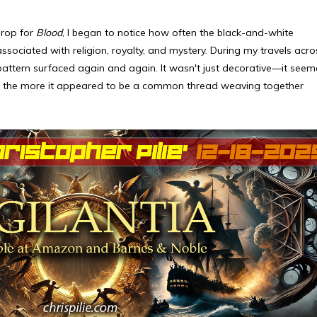
drop for
Blood
, I began to notice how often the black-and-white
sociated with religion, royalty, and mystery. During my travels acro
pattern surfaced again and again. It wasn't just decorative—it see
red, the more it appeared to be a common thread weaving together