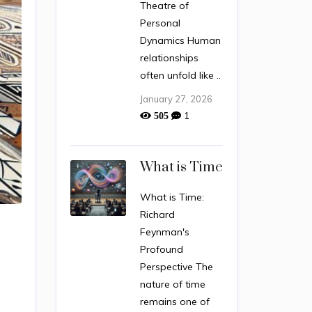
Theatre of
Personal
Dynamics Human
relationships
often unfold like ..
January 27, 2026
1
505
What is Time
What is Time:
Richard
Feynman's
Profound
Perspective The
nature of time
remains one of