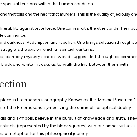
 spiritual tensions within the human condition:
and that toils and the heart that murders. This is the duality of jealousy an
erability against brute force. One carries faith, the other, pride. Their batt
ble dominance.
t and darkness. Redemption and rebellion. One brings salvation through se
struggle is the axis on which all spiritual war turns.
sis, as many mystery schools would suggest, but through discernmen
 black and white—it asks us to walk the line between them with
ection
cant place in Freemason iconography. Known as the 'Mosaic Pavement',
 of the Freemasons, symbolizing the same philosophical duality.
uals and symbols, believe in the pursuit of knowledge and truth. The
instincts (represented by the black squares) with our higher virtues (
s a metaphor for this philosophical journey.