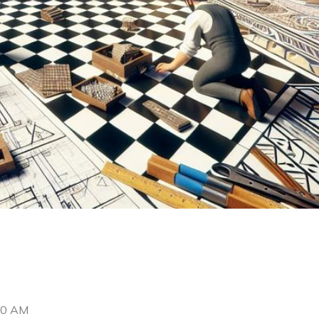
00 AM