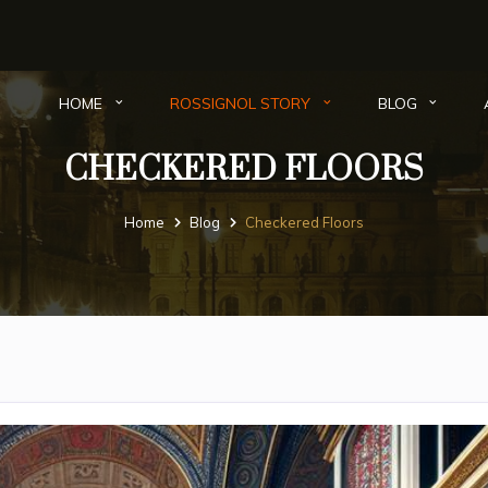
HOME
ROSSIGNOL STORY
BLOG
CHECKERED FLOORS
Home
Blog
Checkered Floors