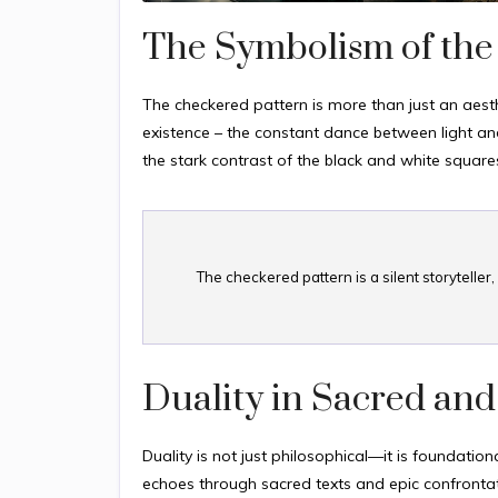
The Symbolism of the
The checkered pattern is more than just an aesth
existence – the constant dance between light and
the stark contrast of the black and white square
The checkered pattern is a silent storytelle
Duality in Sacred and
Duality is not just philosophical—it is foundationa
echoes through sacred texts and epic confrontat