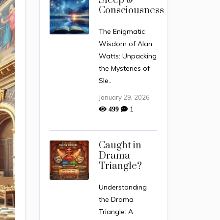
Sleep &
Consciousness
The Enigmatic
Wisdom of Alan
Watts: Unpacking
the Mysteries of
Sle..
January 29, 2026
1
499
Caught in
Drama
Triangle?
Understanding
the Drama
Triangle: A