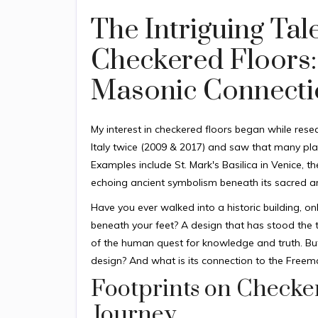
The Intriguing Tal
Checkered Floors:
Masonic Connecti
My interest in checkered floors began while rese
Italy twice (2009 & 2017) and saw that many plac
Examples include St. Mark's Basilica in Venice, 
echoing ancient symbolism beneath its sacred ar
Have you ever walked into a historic building, o
beneath your feet? A design that has stood the te
of the human quest for knowledge and truth. But
design? And what is its connection to the Free
Footprints on Checker
Journey