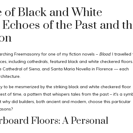
e of Black and White
 Echoes of the Past and th
on
arching Freemasonry for one of my fiction novels –
Blood
. I travelled
es, including cathedrals, featured black and white checkered floors
the Cathedral of Siena, and Santa Maria Novella in Florence — each
chitecture.
nly to be mesmerized by the striking black and white checkered floor
st of time, a pattern that whispers tales from the past – it's a sym
 why did builders, both ancient and modern, choose this particular
masons?
board Floors: A Personal