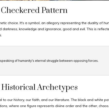
 Checkered Pattern
etic choice. It's a symbol, an allegory representing the duality of h
 darkness, knowledge and ignorance, good and evil. This is reflecte
s.
r, speaking of humanity's eternal struggle between opposing forces.
 Historical Archetypes
l to our history, our faith, and our literature. The black and white pa
ions, where one figure represents divine order and the other, chaos