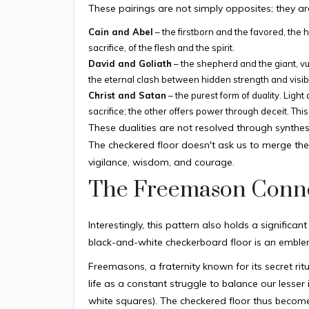
These pairings are not simply opposites; they are
Cain and Abel
– the firstborn and the favored, the h
sacrifice, of the flesh and the spirit.
David and Goliath
– the shepherd and the giant, vuln
the eternal clash between hidden strength and visi
Christ and Satan
– the purest form of duality. Ligh
sacrifice; the other offers power through deceit. This 
These dualities are not resolved through synthe
The checkered floor doesn't ask us to merge the
vigilance, wisdom, and courage.
The Freemason Conn
Interestingly, this pattern also holds a signifi
black-and-white checkerboard floor is an emblem
Freemasons, a fraternity known for its secret rit
life as a constant struggle to balance our lesser 
white squares). The checkered floor thus become