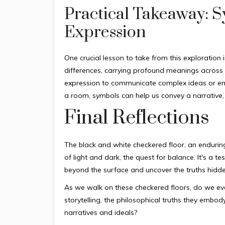
Practical Takeaway: 
Expression
One crucial lesson to take from this exploration
differences, carrying profound meanings across 
expression to communicate complex ideas or emot
a room, symbols can help us convey a narrative, a 
Final Reflections
The black and white checkered floor, an enduring 
of light and dark, the quest for balance. It's a
beyond the surface and uncover the truths hidd
As we walk on these checkered floors, do we ever
storytelling, the philosophical truths they emb
narratives and ideals?