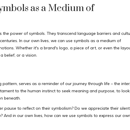
Symbols as a Medium of
 is the power of symbols. They transcend language barriers and cultu
centuries. In our own lives, we can use symbols as a medium of
ions. Whether it's a brand's logo, a piece of art, or even the layou
belief, or a vision.
pattern, serves as a reminder of our journey through life – the inte
 testament to the human instinct to seek meaning and purpose, to look
en beneath.
 pause to reflect on their symbolism? Do we appreciate their silent
ody? And in our own lives, how can we use symbols to express our ow