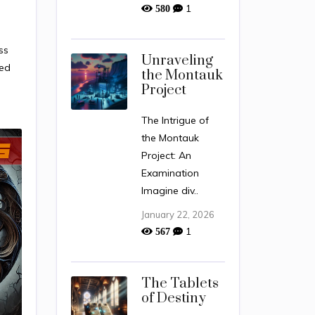
1
580
ss
Unraveling
med
the Montauk
Project
The Intrigue of
the Montauk
Project: An
Examination
Imagine div..
January 22, 2026
1
567
The Tablets
of Destiny