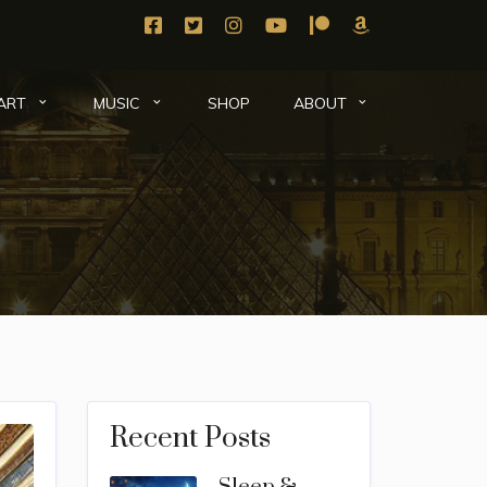
SHOP
ART
MUSIC
ABOUT
Recent Posts