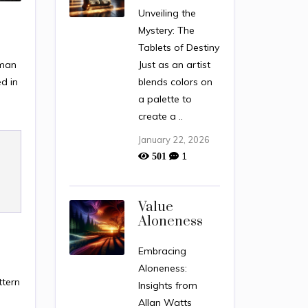
Unveiling the
Mystery: The
Tablets of Destiny
uman
Just as an artist
d in
blends colors on
a palette to
create a ..
January 22, 2026
1
501
Value
Aloneness
Embracing
Aloneness:
ttern
Insights from
.
Allan Watts