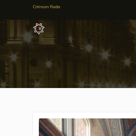
Crimson Rada