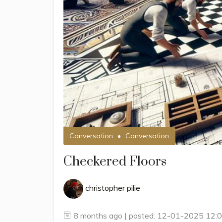
Conversation
Conversation
Checkered Floors
christopher pilie
8 months ago | posted: 12-01-2025 12: