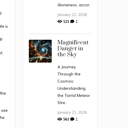
Aloneness, accor..
d
January 21, 2026
1
521
le is
lf-
Magnificent
Danger in
t.
the Sky
A Journey
Through the
Cosmos:
Understanding
 the
the Torrid Meteor
Stre..
y see
January 21, 2026
the
1
561