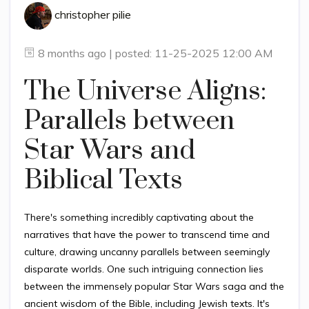
christopher pilie
8 months ago | posted: 11-25-2025 12:00 AM
The Universe Aligns:
Parallels between
Star Wars and
Biblical Texts
There's something incredibly captivating about the
narratives that have the power to transcend time and
culture, drawing uncanny parallels between seemingly
disparate worlds. One such intriguing connection lies
between the immensely popular Star Wars saga and the
ancient wisdom of the Bible, including Jewish texts. It's