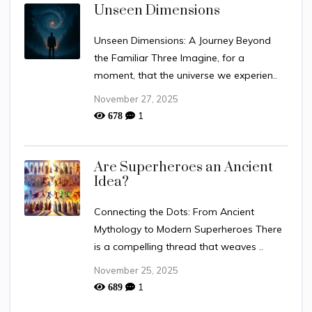
Unseen Dimensions
Unseen Dimensions: A Journey Beyond
the Familiar Three Imagine, for a
moment, that the universe we experien..
November 27, 2025
1
678
Are Superheroes an Ancient
Idea?
Connecting the Dots: From Ancient
Mythology to Modern Superheroes There
is a compelling thread that weaves ..
November 25, 2025
1
689