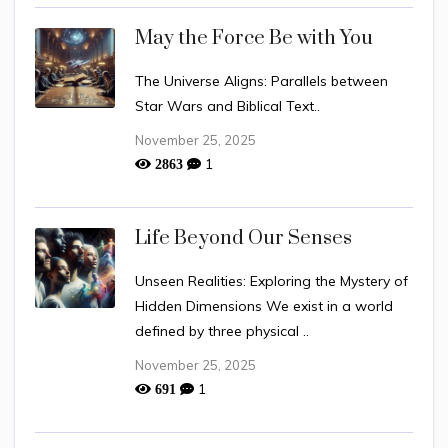
May the Force Be with You
The Universe Aligns: Parallels between
Star Wars and Biblical Text..
November 25, 2025
1
2863
Life Beyond Our Senses
Unseen Realities: Exploring the Mystery of
Hidden Dimensions We exist in a world
defined by three physical ..
November 25, 2025
1
691