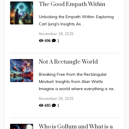
The Good Empath Within
Unlocking the Empath Within: Exploring
Carl Jung's Insights As ..
November 28, 2025
1
696
Not A Rectangle World
Breaking Free from the Rectangular
Mindset: Insights from Alan Watts
Imagine a world where everything is ne..
November 28, 2025
1
695
Who is Gollum and What is a