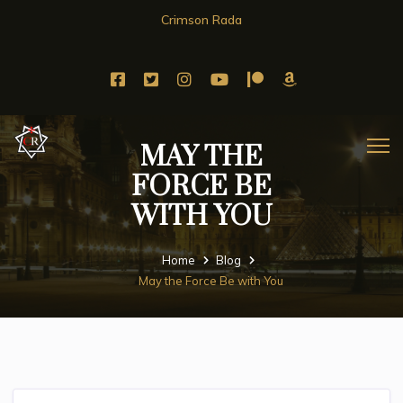
Crimson Rada
MAY THE
FORCE BE
WITH YOU
Home
Blog
May the Force Be with You