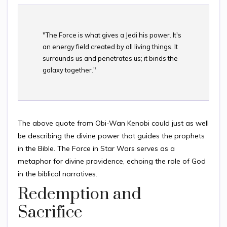
"The Force is what gives a Jedi his power. It's
an energy field created by all living things. It
surrounds us and penetrates us; it binds the
galaxy together."
The above quote from Obi-Wan Kenobi could just as well
be describing the divine power that guides the prophets
in the Bible. The Force in Star Wars serves as a
metaphor for divine providence, echoing the role of God
in the biblical narratives.
Redemption and
Sacrifice