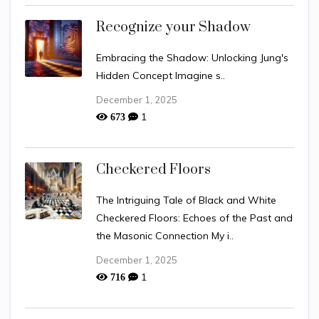
Recognize your Shadow
Embracing the Shadow: Unlocking Jung's
Hidden Concept Imagine s..
December 1, 2025
1
673
Checkered Floors
The Intriguing Tale of Black and White
Checkered Floors: Echoes of the Past and
the Masonic Connection My i..
December 1, 2025
1
716