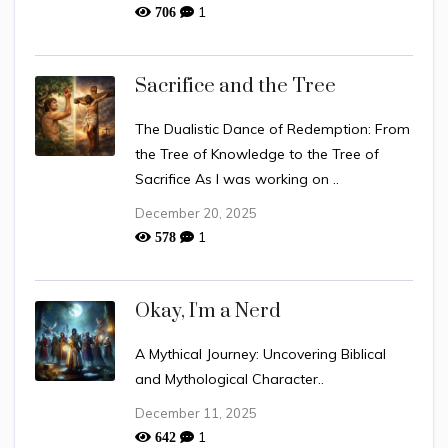
1
706
Sacrifice and the Tree
The Dualistic Dance of Redemption: From
the Tree of Knowledge to the Tree of
Sacrifice As I was working on ..
December 20, 2025
1
578
Okay, I'm a Nerd
A Mythical Journey: Uncovering Biblical
and Mythological Character..
December 11, 2025
1
642