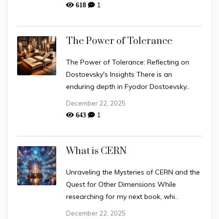
1
618
The Power of Tolerance
The Power of Tolerance: Reflecting on
Dostoevsky's Insights There is an
enduring depth in Fyodor Dostoevsky..
December 22, 2025
1
643
What is CERN
Unraveling the Mysteries of CERN and the
Quest for Other Dimensions While
researching for my next book, whi..
December 22, 2025