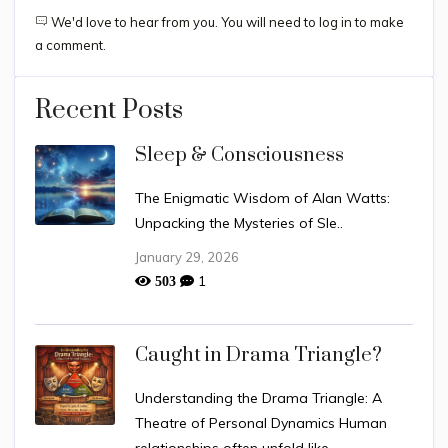
We'd love to hear from you. You will need to log in to make
a comment.
Recent Posts
Sleep & Consciousness
The Enigmatic Wisdom of Alan Watts:
Unpacking the Mysteries of Sle..
January 29, 2026
1
503
Caught in Drama Triangle?
Understanding the Drama Triangle: A
Theatre of Personal Dynamics Human