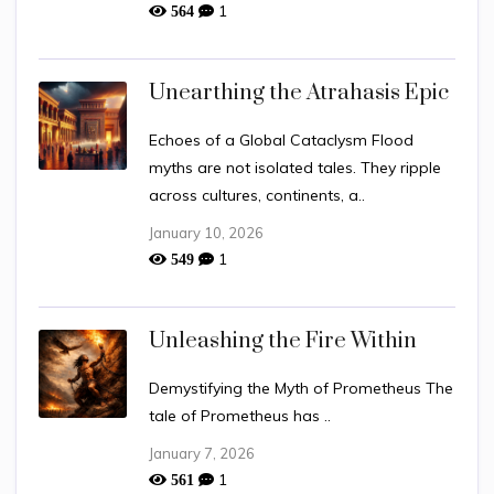
1
564
Unearthing the Atrahasis Epic
Echoes of a Global Cataclysm Flood
myths are not isolated tales. They ripple
across cultures, continents, a..
January 10, 2026
1
549
Unleashing the Fire Within
Demystifying the Myth of Prometheus The
tale of Prometheus has ..
January 7, 2026
1
561