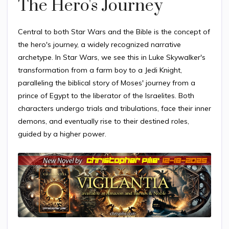
The Hero's Journey
Central to both Star Wars and the Bible is the concept of
the hero's journey, a widely recognized narrative
archetype. In Star Wars, we see this in Luke Skywalker's
transformation from a farm boy to a Jedi Knight,
paralleling the biblical story of Moses' journey from a
prince of Egypt to the liberator of the Israelites. Both
characters undergo trials and tribulations, face their inner
demons, and eventually rise to their destined roles,
guided by a higher power.