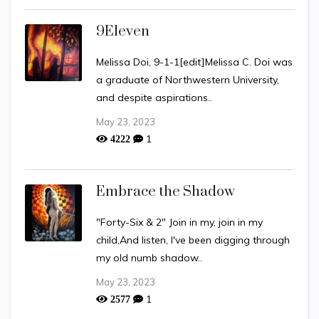
9Eleven
Melissa Doi, 9-1-1[edit]Melissa C. Doi was
a graduate of Northwestern University,
and despite aspirations..
May 23, 2023
1
4222
Embrace the Shadow
"Forty-Six & 2" Join in my, join in my
child,And listen, I've been digging through
my old numb shadow..
May 23, 2023
1
2577