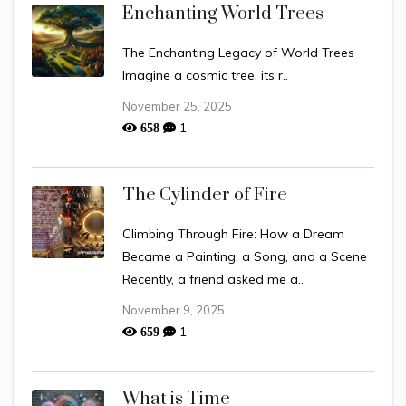
Enchanting World Trees
The Enchanting Legacy of World Trees
Imagine a cosmic tree, its r..
November 25, 2025
1
658
The Cylinder of Fire
Climbing Through Fire: How a Dream
Became a Painting, a Song, and a Scene
Recently, a friend asked me a..
November 9, 2025
1
659
What is Time