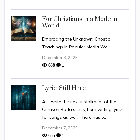
For Christians in a Modern
World
Embracing the Unknown: Gnostic
Teachings in Popular Media We li..
December 8, 2025
1
638
Lyric: Still Here
As I write the next installment of the
Crimson Rada series, I am writing lyrics
for songs as well. There has b..
December 7, 2025
1
655