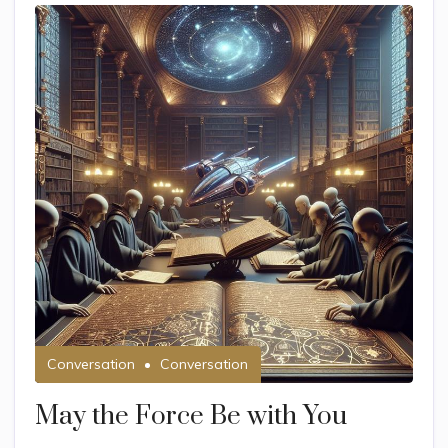
Conversation
Conversation
May the Force Be with You