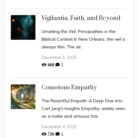
Vigilantia, Faith, and Beyond
Unveiling the Veil: Principalities in the
Biblical Context In New Orleans, the veil is
always thin. The air..
December 6, 2025
1
660
Conscious Empathy
The Resentful Empath: A Deep Dive into
Carl Jung's Insights Empathy, widely seen
as a noble and virtuous trai..
December 4, 2025
1
726