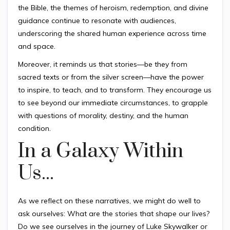
the Bible, the themes of heroism, redemption, and divine
guidance continue to resonate with audiences,
underscoring the shared human experience across time
and space.
Moreover, it reminds us that stories—be they from
sacred texts or from the silver screen—have the power
to inspire, to teach, and to transform. They encourage us
to see beyond our immediate circumstances, to grapple
with questions of morality, destiny, and the human
condition.
In a Galaxy Within
Us...
As we reflect on these narratives, we might do well to
ask ourselves: What are the stories that shape our lives?
Do we see ourselves in the journey of Luke Skywalker or