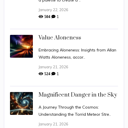
a palette to create a ..
January 22, 2026
1
504
Value Aloneness
Embracing Aloneness: Insights from Allan
Watts Aloneness, accor..
January 21, 2026
1
524
Magnificent Danger in the Sky
A Journey Through the Cosmos:
Understanding the Torrid Meteor Stre..
January 21, 2026