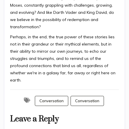
Moses, constantly grappling with challenges, growing,
and evolving? And like Darth Vader and King David, do
we believe in the possibility of redemption and
transformation?
Perhaps, in the end, the true power of these stories lies
not in their grandeur or their mythical elements, but in
their ability to mirror our own journeys, to echo our
struggles and triumphs, and to remind us of the
profound connections that bind us all, regardless of
whether we're in a galaxy far, far away or right here on
earth.
Conversation
Conversation
Leave a Reply