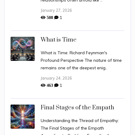
relationships often unfold like ..
January 27, 2026
1
508
What is Time
What is Time: Richard Feynman's
Profound Perspective The nature of time
remains one of the deepest enig..
January 24, 2026
1
463
Final Stages of the Empath
Understanding the Thread of Empathy:
The Final Stages of the Empath