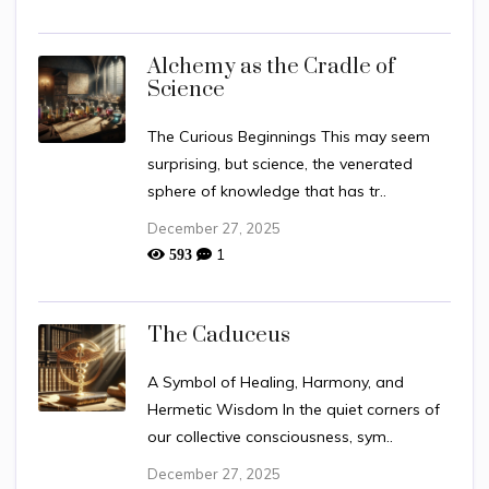
Alchemy as the Cradle of
Science
The Curious Beginnings This may seem
surprising, but science, the venerated
sphere of knowledge that has tr..
December 27, 2025
1
593
The Caduceus
A Symbol of Healing, Harmony, and
Hermetic Wisdom In the quiet corners of
our collective consciousness, sym..
December 27, 2025