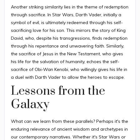
Another striking similarity lies in the theme of redemption
through sacrifice. In Star Wars, Darth Vader, initially a
symbol of evil, is ultimately redeemed through his self-
sacrificing love for his son. This mirrors the story of King
David, who, despite his transgressions, finds redemption
through his repentance and unwavering faith. Similarly,
the sacrifice of Jesus in the New Testament, who gives
his life for the salvation of humanity, echoes the self-
sacrifice of Obi-Wan Kenobi, who willingly gives his life in
a duel with Darth Vader to allow the heroes to escape.
Lessons from the
Galaxy
What can we learn from these parallels? Perhaps it's the
enduring relevance of ancient wisdom and archetypes in
our contemporary narratives. Whether it's Star Wars or