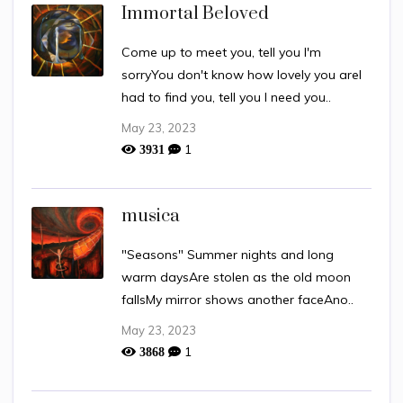
Immortal Beloved
Come up to meet you, tell you I'm
sorryYou don't know how lovely you areI
had to find you, tell you I need you..
May 23, 2023
1
3931
musica
"Seasons" Summer nights and long
warm daysAre stolen as the old moon
fallsMy mirror shows another faceAno..
May 23, 2023
1
3868