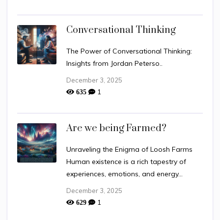
Conversational Thinking
The Power of Conversational Thinking:
Insights from Jordan Peterso..
December 3, 2025
1
635
Are we being Farmed?
Unraveling the Enigma of Loosh Farms
Human existence is a rich tapestry of
experiences, emotions, and energy...
December 3, 2025
1
629