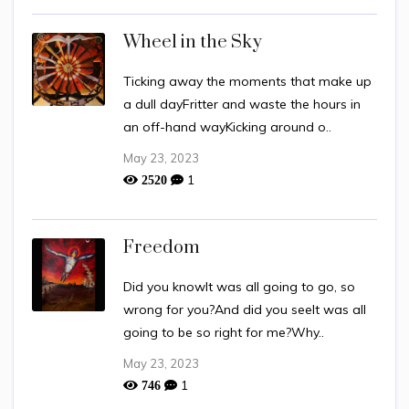
Wheel in the Sky
Ticking away the moments that make up
a dull dayFritter and waste the hours in
an off-hand wayKicking around o..
May 23, 2023
1
2520
Freedom
Did you knowIt was all going to go, so
wrong for you?And did you seeIt was all
going to be so right for me?Why..
May 23, 2023
1
746