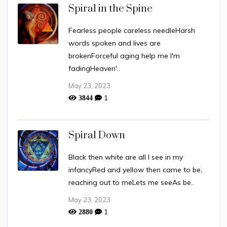
Spiral in the Spine
Fearless people careless needleHarsh
words spoken and lives are
brokenForceful aging help me I'm
fadingHeaven'..
May 23, 2023
1
3844
Spiral Down
Black then white are all I see in my
infancyRed and yellow then came to be,
reaching out to meLets me seeAs be..
May 23, 2023
1
2880