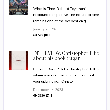
What is Time: Richard Feynman's
Profound Perspective The nature of time
remains one of the deepest enig..
January 23, 2026
1
547
INTERVIEW: Christopher Pilie'
about his book Sugar
Crimson Rada: “Hello Christopher. Tell us
where you are from and a little about
your upbringing.” Christo..
December 14, 2023
1
3030