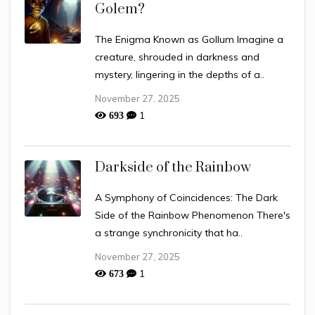
Golem?
The Enigma Known as Gollum Imagine a
creature, shrouded in darkness and
mystery, lingering in the depths of a..
November 27, 2025
1
693
Darkside of the Rainbow
A Symphony of Coincidences: The Dark
Side of the Rainbow Phenomenon There's
a strange synchronicity that ha..
November 27, 2025
1
673