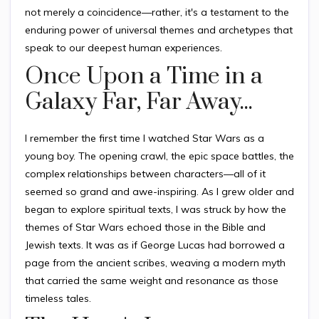
not merely a coincidence—rather, it's a testament to the
enduring power of universal themes and archetypes that
speak to our deepest human experiences.
Once Upon a Time in a
Galaxy Far, Far Away...
I remember the first time I watched Star Wars as a
young boy. The opening crawl, the epic space battles, the
complex relationships between characters—all of it
seemed so grand and awe-inspiring. As I grew older and
began to explore spiritual texts, I was struck by how the
themes of Star Wars echoed those in the Bible and
Jewish texts. It was as if George Lucas had borrowed a
page from the ancient scribes, weaving a modern myth
that carried the same weight and resonance as those
timeless tales.