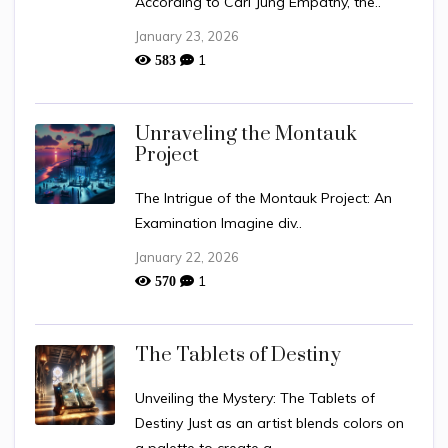
According to Carl Jung Empathy, the..
January 23, 2026
1
583
Unraveling the Montauk
Project
The Intrigue of the Montauk Project: An
Examination Imagine div..
January 22, 2026
1
570
The Tablets of Destiny
Unveiling the Mystery: The Tablets of
Destiny Just as an artist blends colors on