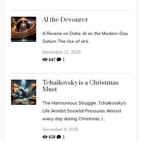
AI the Devourer
A Reverie on Data: AI as the Modern-Day
Saturn The rise of arti..
December 11, 2025
1
647
Tchaikovsky is a Christmas
Must
The Harmonious Struggle: Tchaikovsky's
Life Amidst Societal Pressures Almost
every day during Christmas, I ..
December 9, 2025
1
658