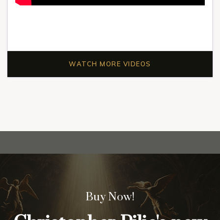
WATCH MORE VIDEOS
Buy Now!