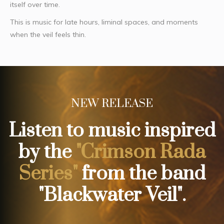
itself over time.
This is music for late hours, liminal spaces, and moments
when the veil feels thin.
NEW RELEASE
Listen to music inspired
by the
"Crimson Rada
Series"
from the band
"Blackwater Veil".