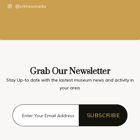
@crimsonrada
Grab Our Newsletter
Stay Up-to date with the lastest museum news and activity in
your area.
SUBSCRIBE