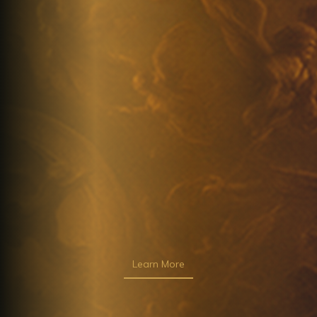
Learn More