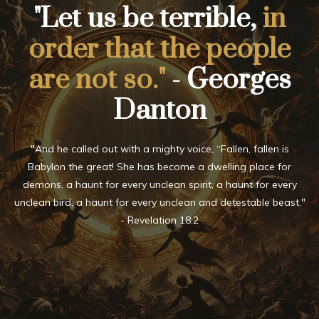
"Let us be terrible,
in
order that the people
are not so."
- Georges
Danton
"And he called out with a mighty voice, “Fallen, fallen is
Babylon the great! She has become a dwelling place for
demons, a haunt for every unclean spirit, a haunt for every
unclean bird, a haunt for every unclean and detestable beast."
- Revelation 18:2