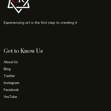
Experiencing art is the first step to creating it
Get to Know Us
About Us
Blog
Twitter
Instagram
Facebook
YouTube