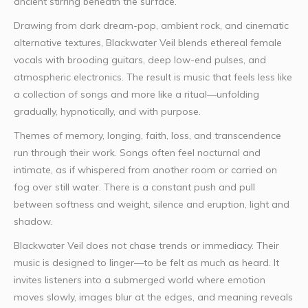
ancient stirring beneath the surface.
Drawing from dark dream-pop, ambient rock, and cinematic
alternative textures, Blackwater Veil blends ethereal female
vocals with brooding guitars, deep low-end pulses, and
atmospheric electronics. The result is music that feels less like
a collection of songs and more like a ritual—unfolding
gradually, hypnotically, and with purpose.
Themes of memory, longing, faith, loss, and transcendence
run through their work. Songs often feel nocturnal and
intimate, as if whispered from another room or carried on
fog over still water. There is a constant push and pull
between softness and weight, silence and eruption, light and
shadow.
Blackwater Veil does not chase trends or immediacy. Their
music is designed to linger—to be felt as much as heard. It
invites listeners into a submerged world where emotion
moves slowly, images blur at the edges, and meaning reveals