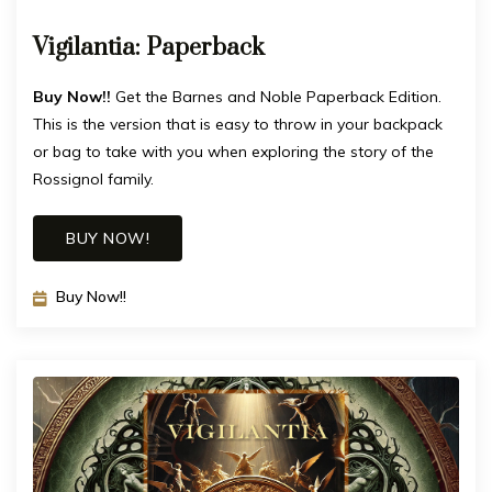
Vigilantia: Paperback
Buy Now!!
Get the Barnes and Noble Paperback Edition.
This is the version that is easy to throw in your backpack
or bag to take with you when exploring the story of the
Rossignol family.
BUY NOW!
Buy Now!!