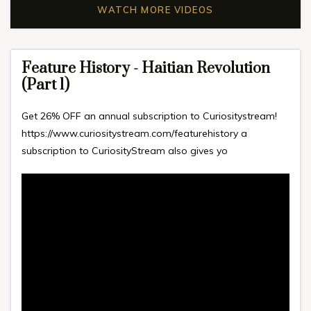
WATCH MORE VIDEOS
Feature History - Haitian Revolution
(Part 1)
Get 26% OFF an annual subscription to Curiositystream!
https://www.curiositystream.com/featu​rehistory a
subscription to CuriosityStream also gives yo