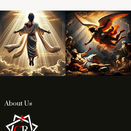
About Us