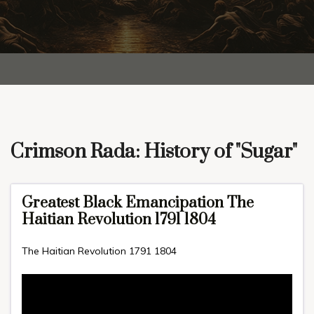
Crimson Rada: History of "Sugar"
Greatest Black Emancipation The
Haitian Revolution 1791 1804
The Haitian Revolution 1791 1804