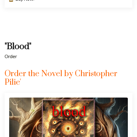
"Blood"
Order
Order the Novel by Christopher
Pilie'