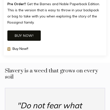
Pre Order!!
Get the Barnes and Noble Paperback Edition.
This is the version that is easy to throw in your backpack
or bag to take with you when exploring the story of the
Rossignol family.
BUY NOW!
Buy Now!!
Slavery is a weed that grows on every
soil
"Do not fear what