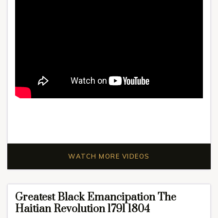
WATCH MORE VIDEOS
Greatest Black Emancipation The
Haitian Revolution 1791 1804