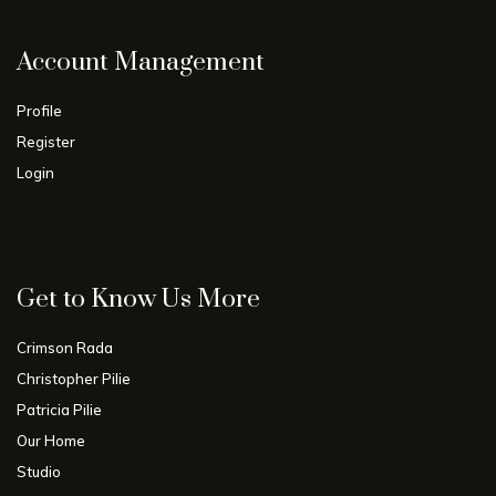
Account Management
Profile
Register
Login
Get to Know Us More
Crimson Rada
Christopher Pilie
Patricia Pilie
Our Home
Studio