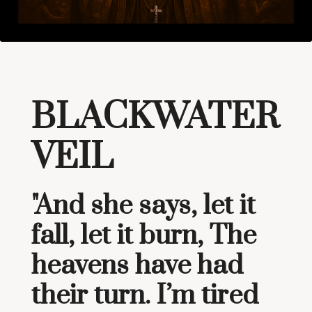
BLACKWATER
VEIL
"And she says, let it
fall, let it burn, The
heavens have had
their turn. I’m tired