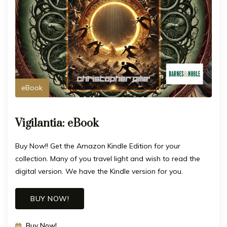
eBook
Vigilantia: eBook
Buy Now!! Get the Amazon Kindle Edition for your
collection. Many of you travel light and wish to read the
digital version. We have the Kindle version for you.
BUY NOW!
Buy Now!