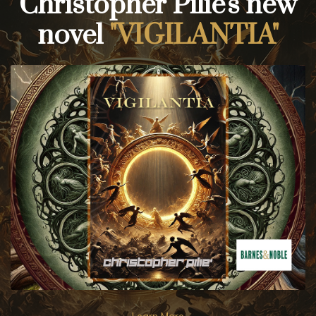
Christopher Pilie's new
novel
"VIGILANTIA"
Learn More