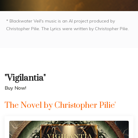
* Blackwater Veil's music is an AI project produced by
Christopher Pilie. The Lyrics were written by Christopher Pilie.
"Vigilantia"
Buy Now!
The Novel by Christopher Pilie'