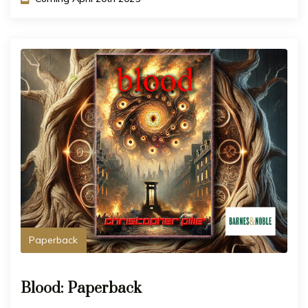
Paperback
Blood: Paperback