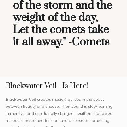
of the storm and the
weight of the day,
Let the comets take
it all away." -Comets
Blackwater Veil - Is Here!
Blackwater Veil
creates music that lives in the space
between beauty and unease. Their sound is slow-burning,
immersive, and emotionally charged—built on shadowed
melodies, restrained tension, and a sense of something