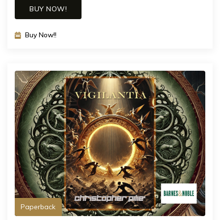
BUY NOW!
Buy Now!!
Paperback