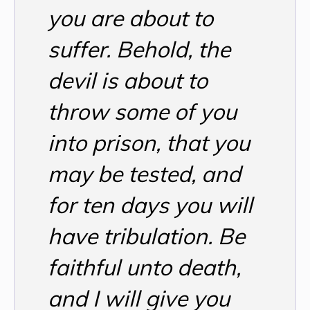
you are about to
suffer. Behold, the
devil is about to
throw some of you
into prison, that you
may be tested, and
for ten days you will
have tribulation. Be
faithful unto death,
and I will give you