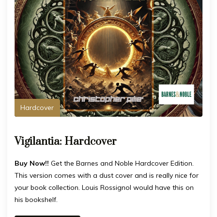
Hardcover
Vigilantia: Hardcover
Buy Now!!
Get the Barnes and Noble Hardcover Edition.
This version comes with a dust cover and is really nice for
your book collection. Louis Rossignol would have this on
his bookshelf.