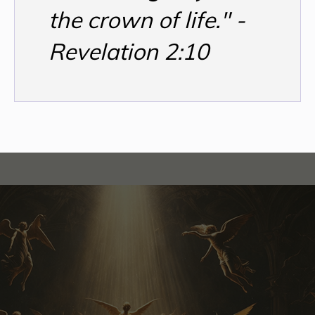
the crown of life." -
Revelation 2:10