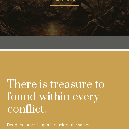
There is treasure to
found within every
conflict.
Read the novel "sugar" to unlock the secrets.