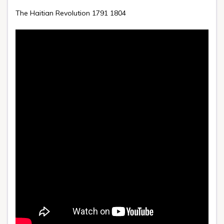
The Haitian Revolution 1791 1804