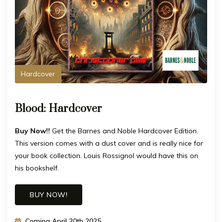
Hardcover
Blood: Hardcover
Buy Now!!
Get the Barnes and Noble Hardcover Edition.
This version comes with a dust cover and is really nice for
your book collection. Louis Rossignol would have this on
his bookshelf.
BUY NOW!
Coming April 20th 2025