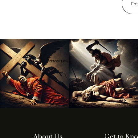
About Us
Get to Kn