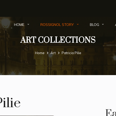
HOME
ROSSIGNOL STORY
BLOG
ART COLLECTIONS
Home
Art
Patricia Pilie
ilie
Ea