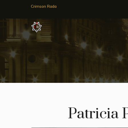
Crimson Rada
Patricia P