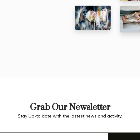
Grab Our Newsletter
Stay Up-to date with the lastest news and activity.