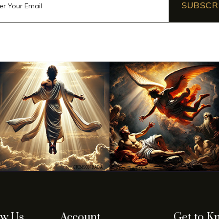
SUBSCR
ow Us
Account
Get to K