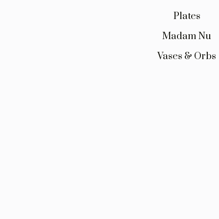
Plates
Madam Nu
Vases & Orbs