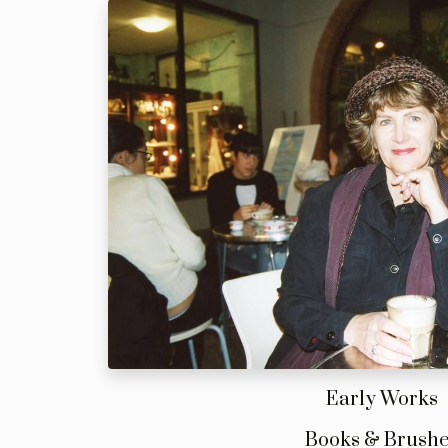
Early Works
Books & Brush