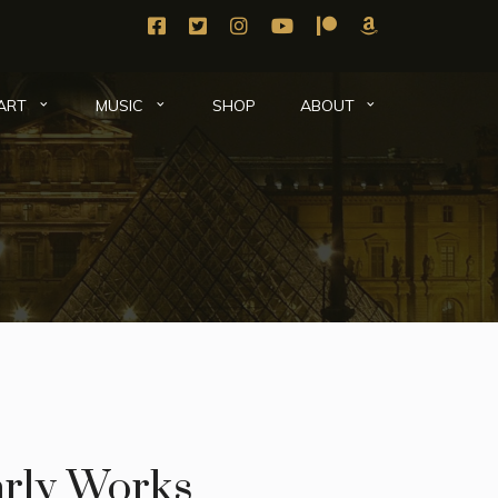
SHOP
ART
MUSIC
ABOUT
rly Works