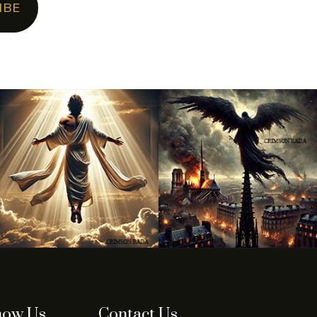
IBE
now Us
Contact Us