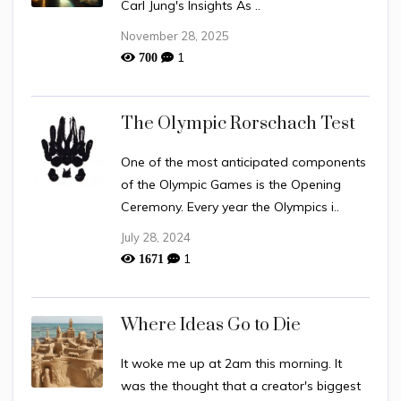
Carl Jung's Insights As ..
November 28, 2025
1
700
The Olympic Rorschach Test
One of the most anticipated components
of the Olympic Games is the Opening
Ceremony. Every year the Olympics i..
July 28, 2024
1
1671
Where Ideas Go to Die
It woke me up at 2am this morning. It
was the thought that a creator's biggest