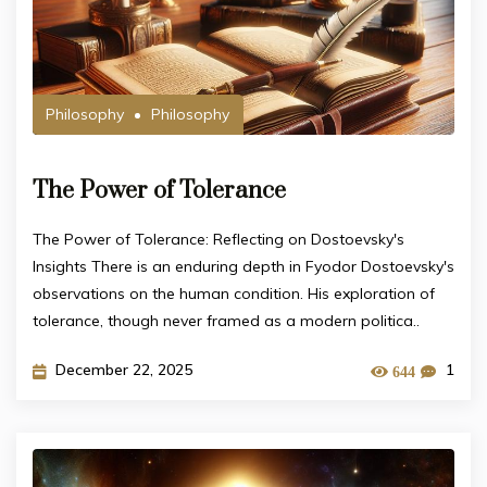
Philosophy
Philosophy
The Power of Tolerance
The Power of Tolerance: Reflecting on Dostoevsky's
Insights There is an enduring depth in Fyodor Dostoevsky's
observations on the human condition. His exploration of
tolerance, though never framed as a modern politica..
December 22, 2025
1
644