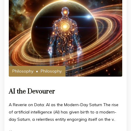
Philosophy
Philosophy
AI the Devourer
A Reverie on Data: AI as the Modern-Day Saturn The rise
of artificial intelligence (AI) has given birth to a modern-
day Saturn, a relentless entity engorging itself on the v..