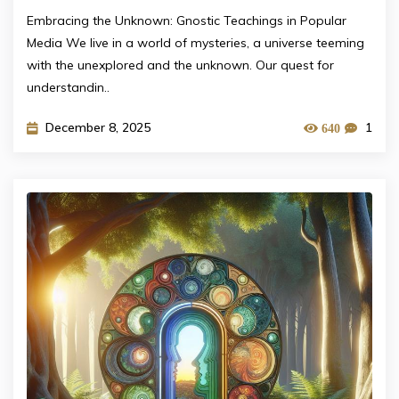
Embracing the Unknown: Gnostic Teachings in Popular
Media We live in a world of mysteries, a universe teeming
with the unexplored and the unknown. Our quest for
understandin..
December 8, 2025
1
640