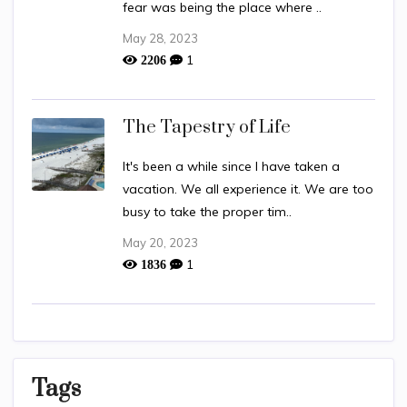
fear was being the place where ..
May 28, 2023
1
2206
The Tapestry of Life
It's been a while since I have taken a
vacation. We all experience it. We are too
busy to take the proper tim..
May 20, 2023
1
1836
Tags