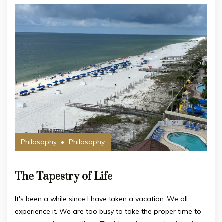
Philosophy
Philosophy
The Tapestry of Life
It's been a while since I have taken a vacation. We all
experience it. We are too busy to take the proper time to