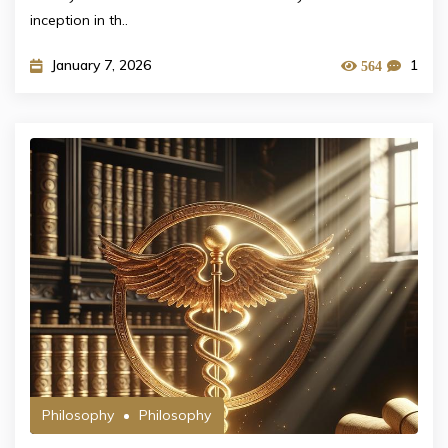
inception in th..
January 7, 2026
1
564
Philosophy
Philosophy