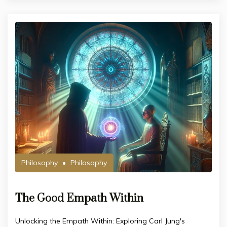
Philosophy
Philosophy
The Good Empath Within
Unlocking the Empath Within: Exploring Carl Jung's