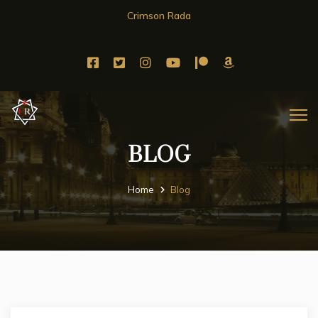
Crimson Rada
BLOG
Home
Blog