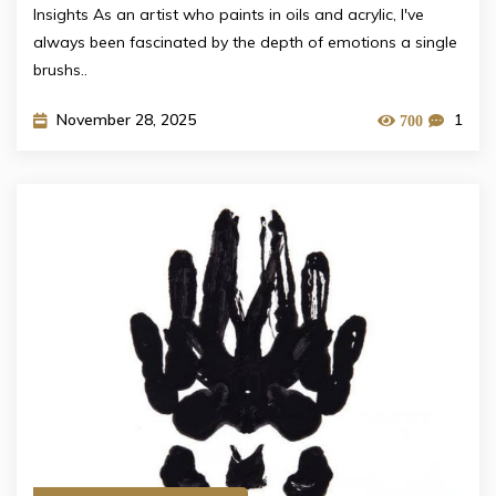
Insights As an artist who paints in oils and acrylic, I've
always been fascinated by the depth of emotions a single
brushs..
November 28, 2025
1
700