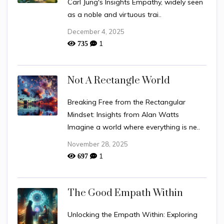
Carl Jung's Insights Empathy, widely seen
as a noble and virtuous trai..
December 4, 2025
1
735
Not A Rectangle World
Breaking Free from the Rectangular
Mindset: Insights from Alan Watts
Imagine a world where everything is ne..
November 28, 2025
1
697
The Good Empath Within
Unlocking the Empath Within: Exploring