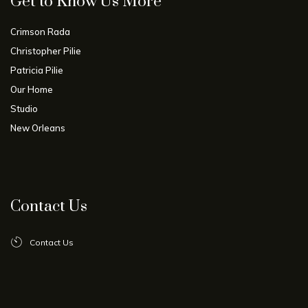
Get to Know Us More
Crimson Rada
Christopher Pilie
Patricia Pilie
Our Home
Studio
New Orleans
Contact Us
Contact Us