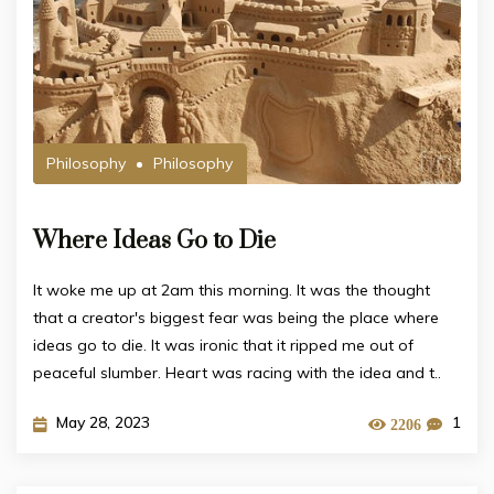
Philosophy
Philosophy
Where Ideas Go to Die
It woke me up at 2am this morning. It was the thought
that a creator's biggest fear was being the place where
ideas go to die. It was ironic that it ripped me out of
peaceful slumber. Heart was racing with the idea and t..
May 28, 2023
1
2206