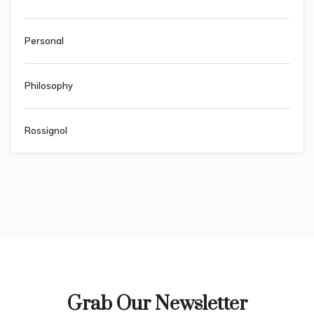
Personal
Philosophy
Rossignol
Grab Our Newsletter