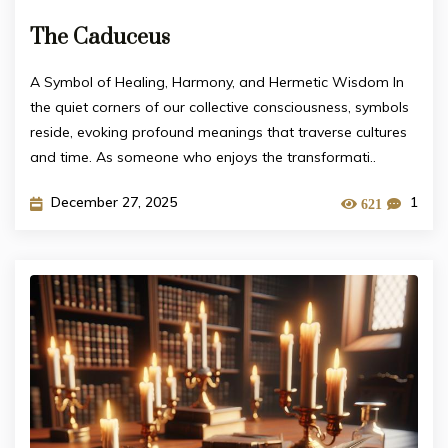
The Caduceus
A Symbol of Healing, Harmony, and Hermetic Wisdom In
the quiet corners of our collective consciousness, symbols
reside, evoking profound meanings that traverse cultures
and time. As someone who enjoys the transformati..
December 27, 2025
1
621