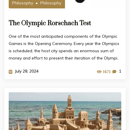
Philosophy
Philosophy
The Olympic Rorschach Test
One of the most anticipated components of the Olympic
Games is the Opening Ceremony. Every year the Olympics
is scheduled, the host city spends an enormous sum of
money and effort to present their iteration of the Olympi..
July 28, 2024
1
1671