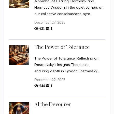
A Symbol of Healing, Harmony, and
Hermetic Wisdom In the quiet corners of
our collective consciousness, sym..
December 27, 2025
1
621
The Power of Tolerance
The Power of Tolerance: Reflecting on
Dostoevsky's Insights There is an
enduring depth in Fyodor Dostoevsky..
December 22, 2025
1
644
AI the Devourer