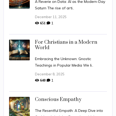
A Reverie on Data: AI as the Modern-Day
Saturn The rise of arti..
December 11, 2025
1
651
For Christians in a Modern
World
Embracing the Unknown: Gnostic
Teachings in Popular Media We li..
December 8, 2025
1
640
Conscious Empathy
The Resentful Empath: A Deep Dive into