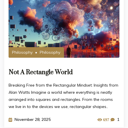
Philosophy
Philosophy
Not A Rectangle World
Breaking Free from the Rectangular Mindset: Insights from
Alan Watts Imagine a world where everything is neatly
arranged into squares and rectangles. From the rooms
we live in to the devices we use, rectangular shapes..
November 28, 2025
1
697