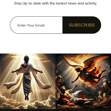
Stay Up-to date with the lastest news and activity.
SUBSCRIBE