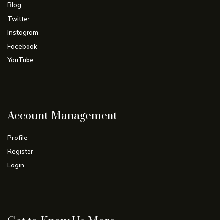
Blog
Twitter
Instagram
Facebook
YouTube
Account Management
Profile
Register
Login