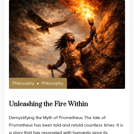
Philosophy
Philosophy
Unleashing the Fire Within
Demystifying the Myth of Prometheus The tale of
Prometheus has been told and retold countless times. It is
a story that has resonated with humanity since its