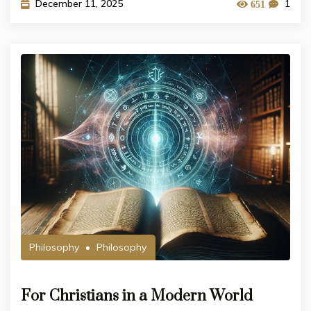
December 11, 2025
1
651
Philosophy
Philosophy
For Christians in a Modern World