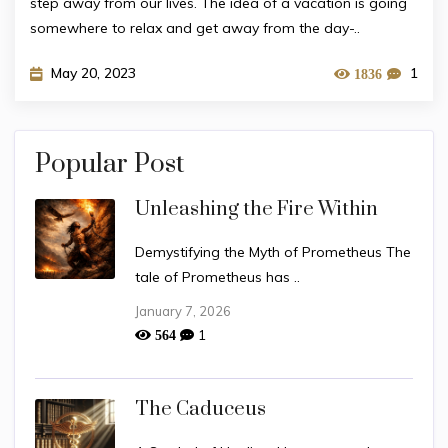
step away from our lives. The idea of a vacation is going
somewhere to relax and get away from the day-..
May 20, 2023
1
1836
Popular Post
Unleashing the Fire Within
Demystifying the Myth of Prometheus The
tale of Prometheus has ..
January 7, 2026
1
564
The Caduceus