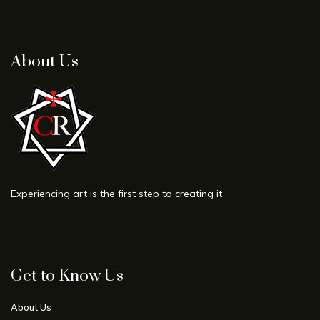
About Us
Experiencing art is the first step to creating it
Get to Know Us
About Us