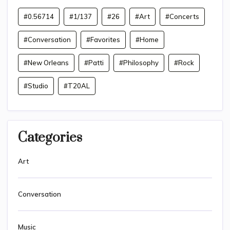
#0.56714
#1/137
#26
#Art
#Concerts
#Conversation
#Favorites
#Home
#New Orleans
#Patti
#Philosophy
#Rock
#Studio
#T20AL
Categories
Art
Conversation
Music