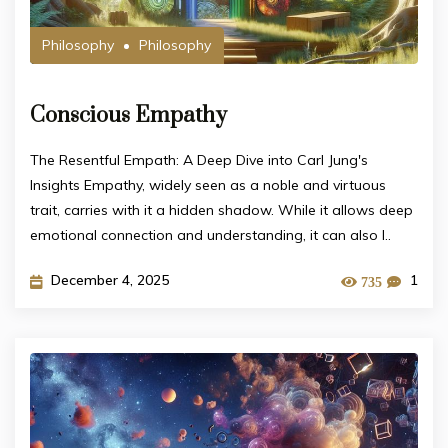
Philosophy
Philosophy
Conscious Empathy
The Resentful Empath: A Deep Dive into Carl Jung's
Insights Empathy, widely seen as a noble and virtuous
trait, carries with it a hidden shadow. While it allows deep
emotional connection and understanding, it can also l..
December 4, 2025
1
735