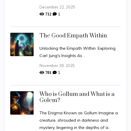
December 22, 2025
1
712
The Good Empath Within
Unlocking the Empath Within: Exploring
Carl Jung's Insights As ..
November 28, 2025
1
701
Who is Gollum and What is a
Golem?
The Enigma Known as Gollum Imagine a
creature, shrouded in darkness and
mystery, lingering in the depths of a..