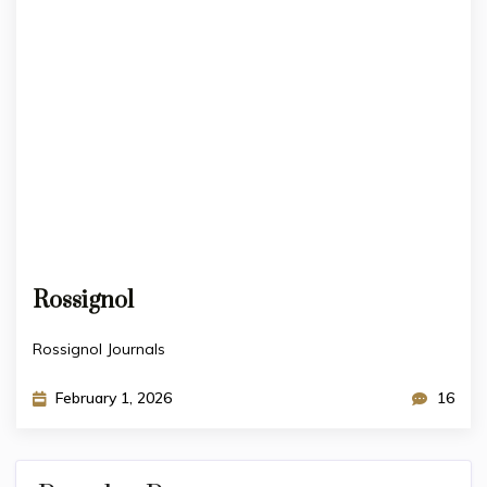
Rossignol
Rossignol Journals
February 1, 2026
16