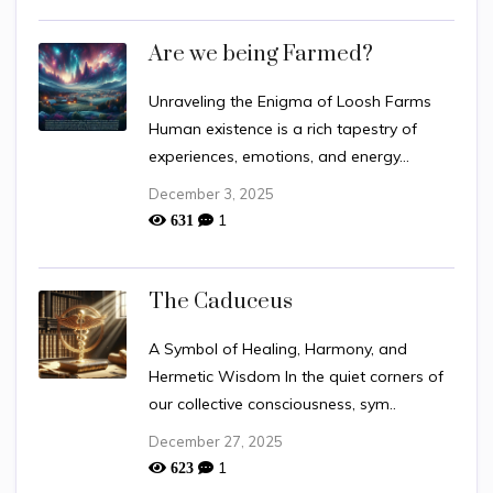
Are we being Farmed?
Unraveling the Enigma of Loosh Farms
Human existence is a rich tapestry of
experiences, emotions, and energy...
December 3, 2025
1
631
The Caduceus
A Symbol of Healing, Harmony, and
Hermetic Wisdom In the quiet corners of
our collective consciousness, sym..
December 27, 2025
1
623