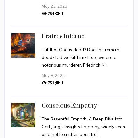
May 23, 2023
1
754
Fratres Inferno
Is it that God is dead? Does he remain
dead? Did we kill him? If so, we are a
notorious murderer. Friedrich Ni..
May 9, 2023
1
751
Conscious Empathy
The Resentful Empath: A Deep Dive into
Carl Jung's Insights Empathy, widely seen
as a noble and virtuous trai..