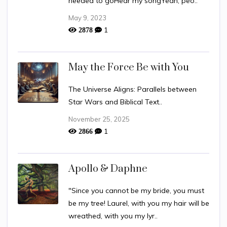
needed to goHear my songYeah, peo..
May 9, 2023
1
2878
May the Force Be with You
The Universe Aligns: Parallels between
Star Wars and Biblical Text..
November 25, 2025
1
2866
Apollo & Daphne
"Since you cannot be my bride, you must
be my tree! Laurel, with you my hair will be
wreathed, with you my lyr..