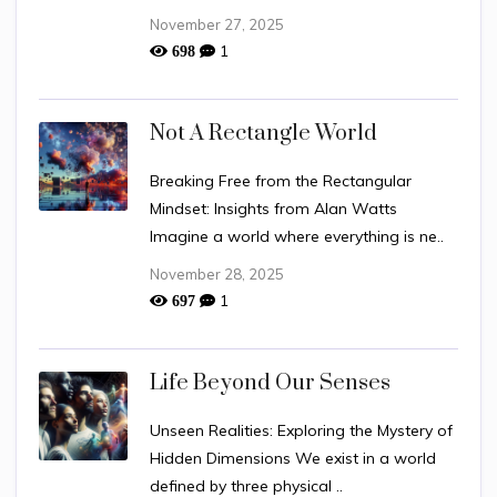
November 27, 2025
1
698
Not A Rectangle World
Breaking Free from the Rectangular
Mindset: Insights from Alan Watts
Imagine a world where everything is ne..
November 28, 2025
1
697
Life Beyond Our Senses
Unseen Realities: Exploring the Mystery of
Hidden Dimensions We exist in a world
defined by three physical ..