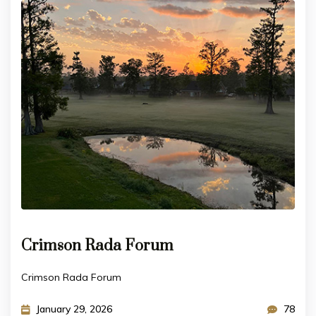
Crimson Rada Forum
Crimson Rada Forum
January 29, 2026
78