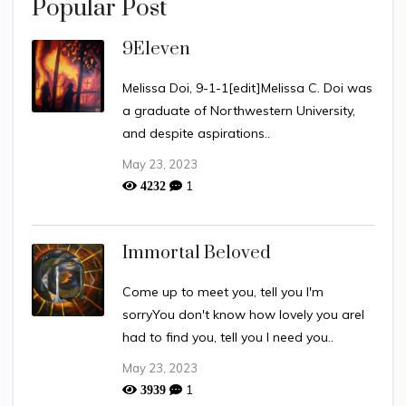
Popular Post
9Eleven
Melissa Doi, 9-1-1[edit]Melissa C. Doi was
a graduate of Northwestern University,
and despite aspirations..
May 23, 2023
1
4232
Immortal Beloved
Come up to meet you, tell you I'm
sorryYou don't know how lovely you areI
had to find you, tell you I need you..
May 23, 2023
1
3939