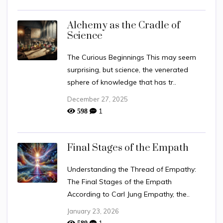
Alchemy as the Cradle of
Science
The Curious Beginnings This may seem
surprising, but science, the venerated
sphere of knowledge that has tr..
December 27, 2025
1
598
Final Stages of the Empath
Understanding the Thread of Empathy:
The Final Stages of the Empath
According to Carl Jung Empathy, the..
January 23, 2026
1
589