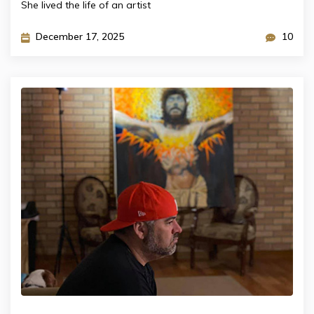
She lived the life of an artist
December 17, 2025
10