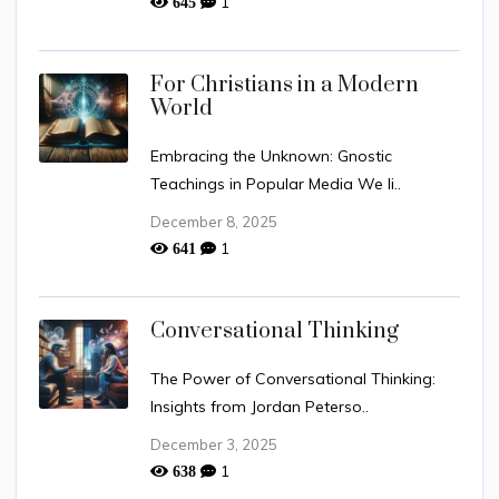
1
645
For Christians in a Modern
World
Embracing the Unknown: Gnostic
Teachings in Popular Media We li..
December 8, 2025
1
641
Conversational Thinking
The Power of Conversational Thinking:
Insights from Jordan Peterso..
December 3, 2025
1
638