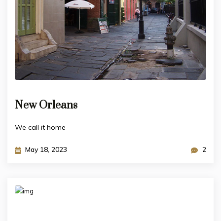
New Orleans
We call it home
May 18, 2023
2