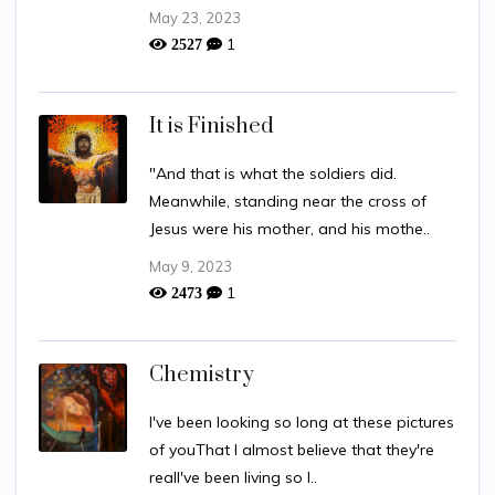
May 23, 2023
1
2527
It is Finished
"And that is what the soldiers did.
Meanwhile, standing near the cross of
Jesus were his mother, and his mothe..
May 9, 2023
1
2473
Chemistry
I've been looking so long at these pictures
of youThat I almost believe that they're
realI've been living so l..