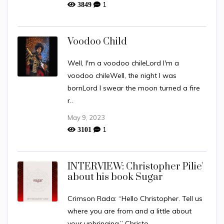
1
3849
Voodoo Child
Well, I'm a voodoo chileLord I'm a
voodoo chileWell, the night I was
bornLord I swear the moon turned a fire
r..
May 9, 2023
1
3101
INTERVIEW: Christopher Pilie'
about his book Sugar
Crimson Rada: “Hello Christopher. Tell us
where you are from and a little about
your upbringing.” Christo..