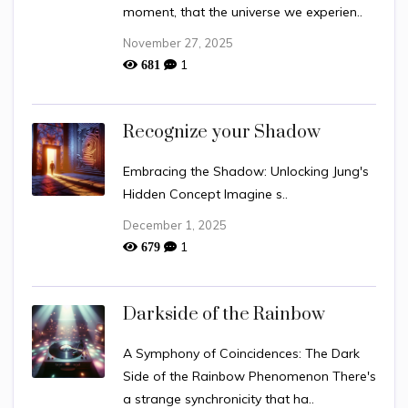
moment, that the universe we experien..
November 27, 2025
1
681
Recognize your Shadow
Embracing the Shadow: Unlocking Jung's
Hidden Concept Imagine s..
December 1, 2025
1
679
Darkside of the Rainbow
A Symphony of Coincidences: The Dark
Side of the Rainbow Phenomenon There's
a strange synchronicity that ha..