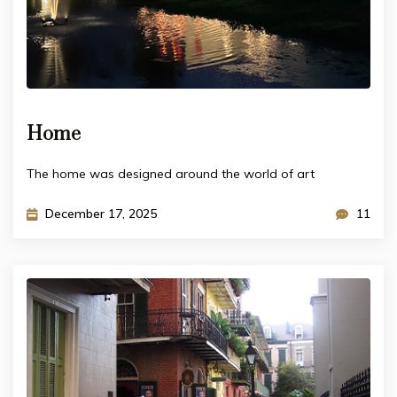
Home
The home was designed around the world of art
December 17, 2025
11