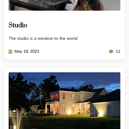
Studio
The studio is a window to the world
May 18, 2023
12