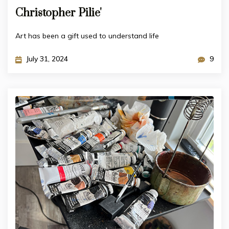
Christopher Pilie'
Art has been a gift used to understand life
July 31, 2024
9