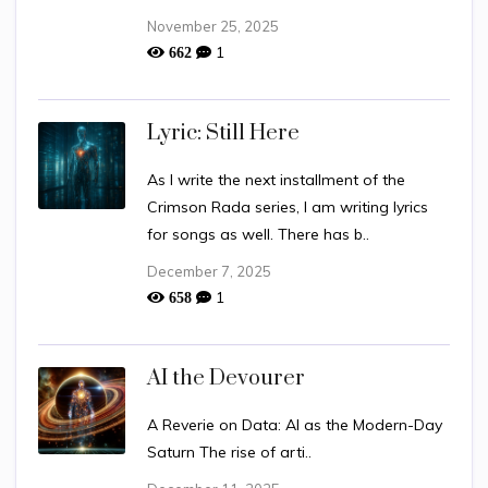
November 25, 2025
1
662
Lyric: Still Here
As I write the next installment of the
Crimson Rada series, I am writing lyrics
for songs as well. There has b..
December 7, 2025
1
658
AI the Devourer
A Reverie on Data: AI as the Modern-Day
Saturn The rise of arti..