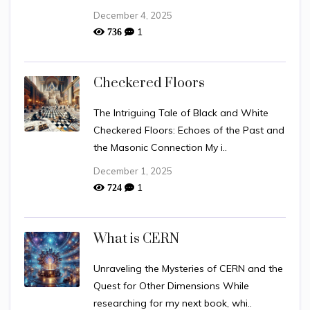
December 4, 2025
1
736
Checkered Floors
The Intriguing Tale of Black and White
Checkered Floors: Echoes of the Past and
the Masonic Connection My i..
December 1, 2025
1
724
What is CERN
Unraveling the Mysteries of CERN and the
Quest for Other Dimensions While
researching for my next book, whi..