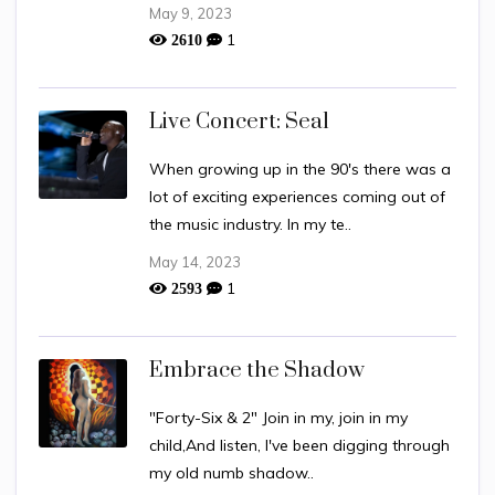
May 9, 2023
1
2610
Live Concert: Seal
When growing up in the 90's there was a
lot of exciting experiences coming out of
the music industry. In my te..
May 14, 2023
1
2593
Embrace the Shadow
"Forty-Six & 2" Join in my, join in my
child,And listen, I've been digging through
my old numb shadow..