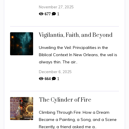
November 27, 2025
1
677
Vigilantia, Faith, and Beyond
Unveiling the Veil: Principalities in the
Biblical Context In New Orleans, the veil is
always thin. The air..
December 6, 2025
1
664
The Cylinder of Fire
Climbing Through Fire: How a Dream
Became a Painting, a Song, and a Scene
Recently, a friend asked me a..