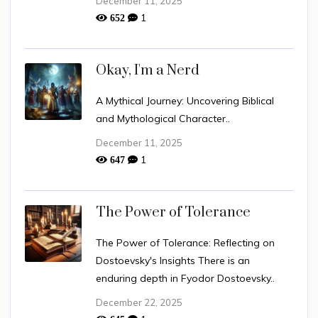
December 11, 2025
1
652
Okay, I'm a Nerd
A Mythical Journey: Uncovering Biblical
and Mythological Character..
December 11, 2025
1
647
The Power of Tolerance
The Power of Tolerance: Reflecting on
Dostoevsky's Insights There is an
enduring depth in Fyodor Dostoevsky..
December 22, 2025