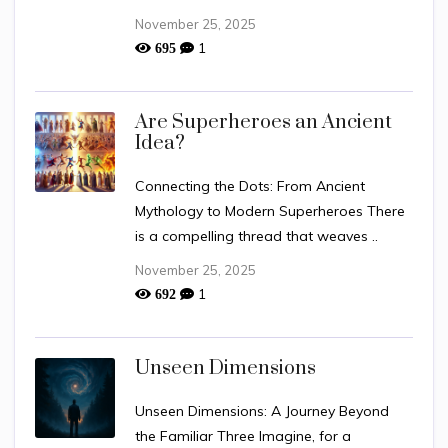
November 25, 2025
1
695
Are Superheroes an Ancient
Idea?
Connecting the Dots: From Ancient
Mythology to Modern Superheroes There
is a compelling thread that weaves ..
November 25, 2025
1
692
Unseen Dimensions
Unseen Dimensions: A Journey Beyond
the Familiar Three Imagine, for a