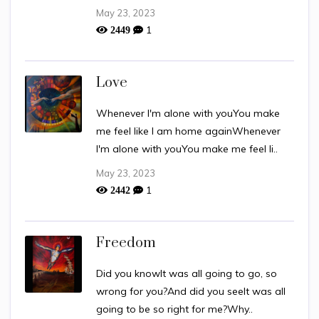
May 23, 2023
1
2449
Love
Whenever I'm alone with youYou make
me feel like I am home againWhenever
I'm alone with youYou make me feel li..
May 23, 2023
1
2442
Freedom
Did you knowIt was all going to go, so
wrong for you?And did you seeIt was all
going to be so right for me?Why..