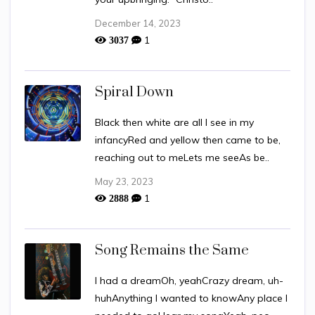
December 14, 2023
1
3037
Spiral Down
Black then white are all I see in my
infancyRed and yellow then came to be,
reaching out to meLets me seeAs be..
May 23, 2023
1
2888
Song Remains the Same
I had a dreamOh, yeahCrazy dream, uh-
huhAnything I wanted to knowAny place I