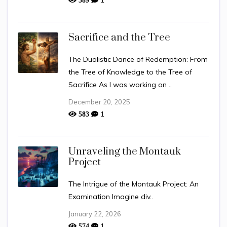
Sacrifice and the Tree
The Dualistic Dance of Redemption: From
the Tree of Knowledge to the Tree of
Sacrifice As I was working on ..
December 20, 2025
1
583
Unraveling the Montauk
Project
The Intrigue of the Montauk Project: An
Examination Imagine div..
January 22, 2026
1
574