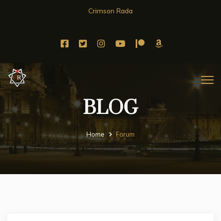
Crimson Rada
BLOG
Home
Forum