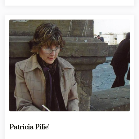
Patricia Pilie'