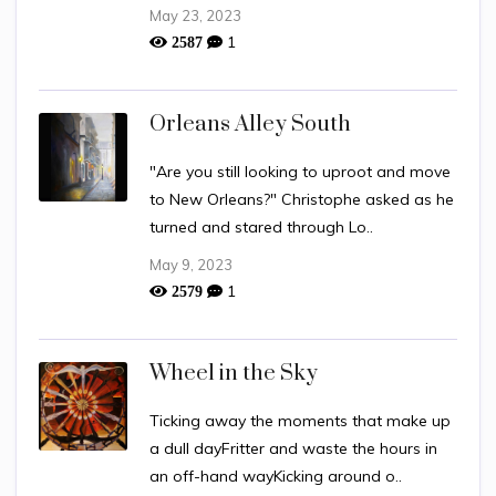
May 23, 2023
1
2587
Orleans Alley South
"Are you still looking to uproot and move
to New Orleans?" Christophe asked as he
turned and stared through Lo..
May 9, 2023
1
2579
Wheel in the Sky
Ticking away the moments that make up
a dull dayFritter and waste the hours in
an off-hand wayKicking around o..