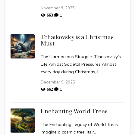
November 9, 2025
1
663
Tchaikovsky is a Christmas
Must
The Harmonious Struggle: Tchaikovsky's
Life Amidst Societal Pressures Almost
every day during Christmas, I ..
December 9, 2025
1
662
Enchanting World Trees
The Enchanting Legacy of World Trees
Imagine a cosmic tree, its r..