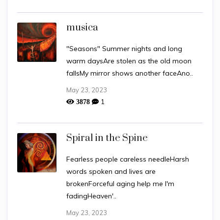
musica
"Seasons" Summer nights and long
warm daysAre stolen as the old moon
fallsMy mirror shows another faceAno..
May 23, 2023
1
3878
Spiral in the Spine
Fearless people careless needleHarsh
words spoken and lives are
brokenForceful aging help me I'm
fadingHeaven'..
May 23, 2023