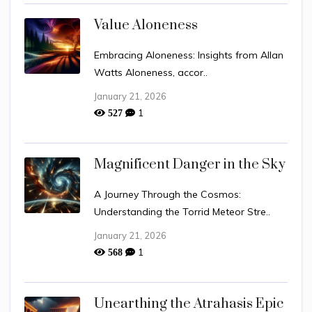
Value Aloneness
Embracing Aloneness: Insights from Allan
Watts Aloneness, accor..
January 21, 2026
1
527
Magnificent Danger in the Sky
A Journey Through the Cosmos:
Understanding the Torrid Meteor Stre..
January 21, 2026
1
568
Unearthing the Atrahasis Epic