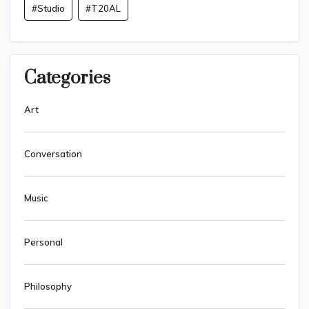
#Studio
#T20AL
Categories
Art
Conversation
Music
Personal
Philosophy