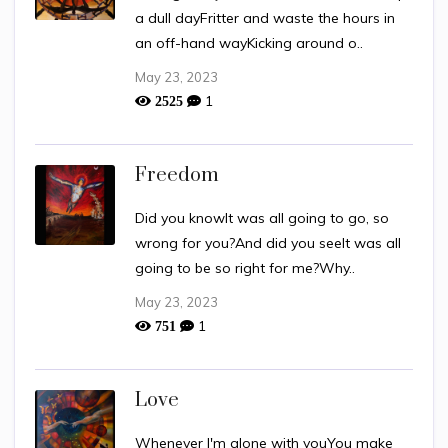
a dull dayFritter and waste the hours in
an off-hand wayKicking around o..
May 23, 2023
1
2525
Freedom
Did you knowIt was all going to go, so
wrong for you?And did you seeIt was all
going to be so right for me?Why..
May 23, 2023
1
751
Love
Whenever I'm alone with youYou make