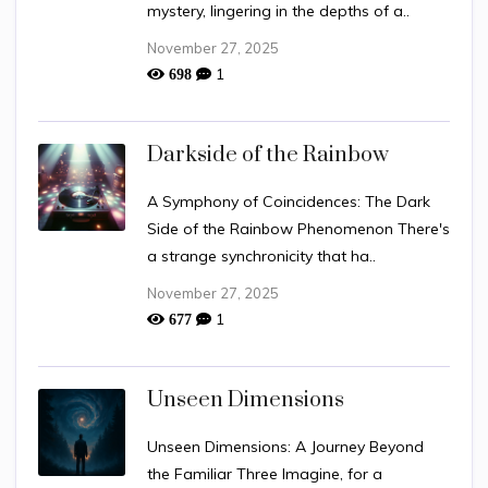
mystery, lingering in the depths of a..
November 27, 2025
1
698
Darkside of the Rainbow
A Symphony of Coincidences: The Dark
Side of the Rainbow Phenomenon There's
a strange synchronicity that ha..
November 27, 2025
1
677
Unseen Dimensions
Unseen Dimensions: A Journey Beyond
the Familiar Three Imagine, for a