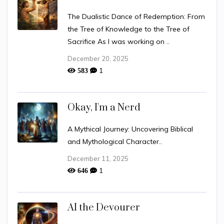
The Dualistic Dance of Redemption: From
the Tree of Knowledge to the Tree of
Sacrifice As I was working on ..
December 20, 2025
1
583
Okay, I'm a Nerd
A Mythical Journey: Uncovering Biblical
and Mythological Character..
December 11, 2025
1
646
AI the Devourer