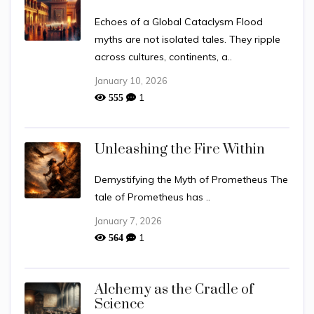
Echoes of a Global Cataclysm Flood
myths are not isolated tales. They ripple
across cultures, continents, a..
January 10, 2026
1
555
Unleashing the Fire Within
Demystifying the Myth of Prometheus The
tale of Prometheus has ..
January 7, 2026
1
564
Alchemy as the Cradle of
Science