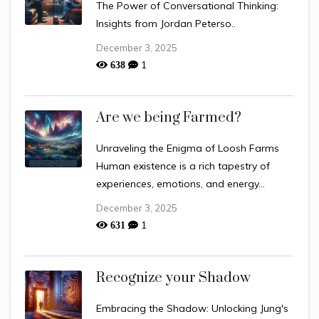
The Power of Conversational Thinking:
Insights from Jordan Peterso..
December 3, 2025
1
638
Are we being Farmed?
Unraveling the Enigma of Loosh Farms
Human existence is a rich tapestry of
experiences, emotions, and energy...
December 3, 2025
1
631
Recognize your Shadow
Embracing the Shadow: Unlocking Jung's