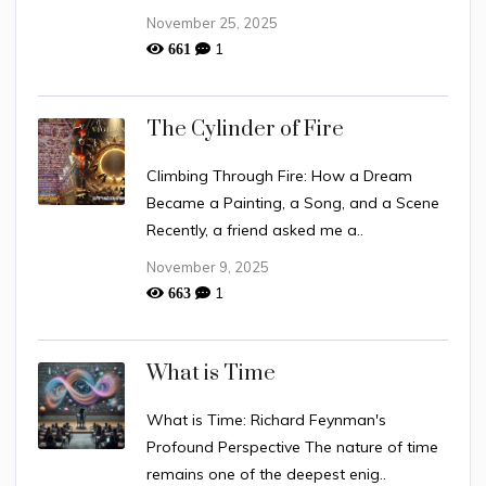
November 25, 2025
1
661
The Cylinder of Fire
Climbing Through Fire: How a Dream
Became a Painting, a Song, and a Scene
Recently, a friend asked me a..
November 9, 2025
1
663
What is Time
What is Time: Richard Feynman's
Profound Perspective The nature of time
remains one of the deepest enig..