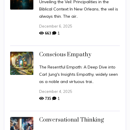
Unveiling the Veil: Principalities in the
Biblical Context In New Orleans, the veil is
always thin. The air..
December 6, 2025
1
663
Conscious Empathy
The Resentful Empath: A Deep Dive into
Carl Jung's Insights Empathy, widely seen
as a noble and virtuous trai..
December 4, 2025
1
735
Conversational Thinking