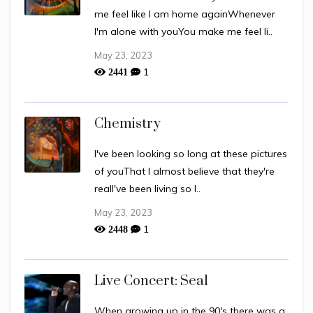
me feel like I am home againWhenever
I'm alone with youYou make me feel li..
May 23, 2023
1
2441
Chemistry
I've been looking so long at these pictures
of youThat I almost believe that they're
realI've been living so l..
May 23, 2023
1
2448
Live Concert: Seal
When growing up in the 90's there was a