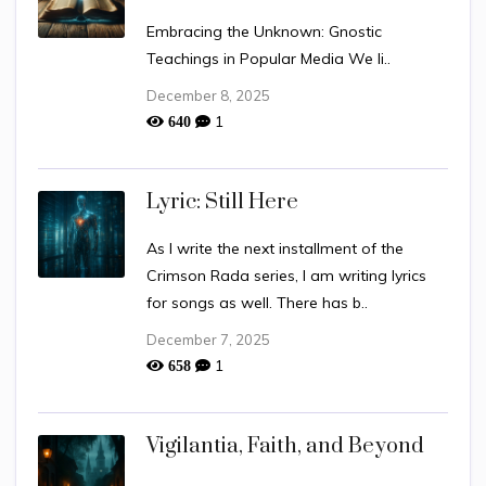
Embracing the Unknown: Gnostic
Teachings in Popular Media We li..
December 8, 2025
1
640
Lyric: Still Here
As I write the next installment of the
Crimson Rada series, I am writing lyrics
for songs as well. There has b..
December 7, 2025
1
658
Vigilantia, Faith, and Beyond