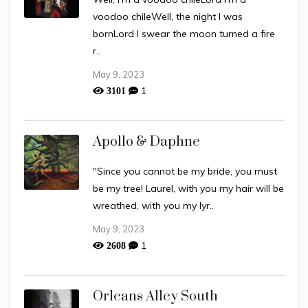
voodoo chileWell, the night I was
bornLord I swear the moon turned a fire
r..
May 9, 2023
1
3101
Apollo & Daphne
"Since you cannot be my bride, you must
be my tree! Laurel, with you my hair will be
wreathed, with you my lyr..
May 9, 2023
1
2608
Orleans Alley South