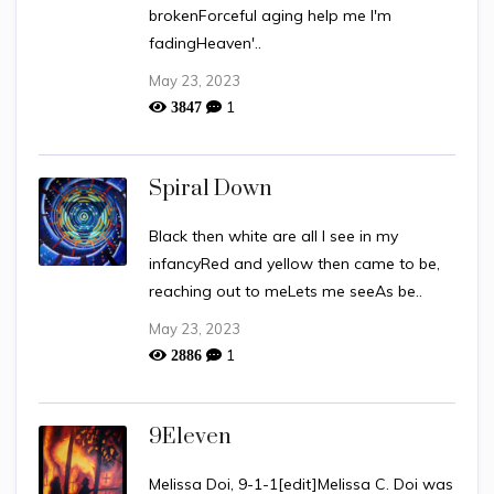
brokenForceful aging help me I'm
fadingHeaven'..
May 23, 2023
1
3847
Spiral Down
Black then white are all I see in my
infancyRed and yellow then came to be,
reaching out to meLets me seeAs be..
May 23, 2023
1
2886
9Eleven
Melissa Doi, 9-1-1[edit]Melissa C. Doi was