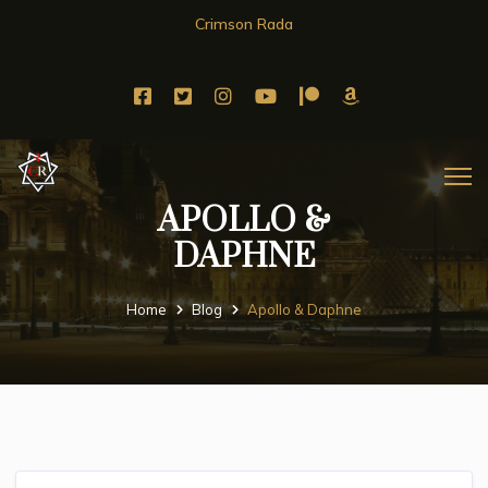
Crimson Rada
APOLLO &
DAPHNE
Home
Blog
Apollo & Daphne