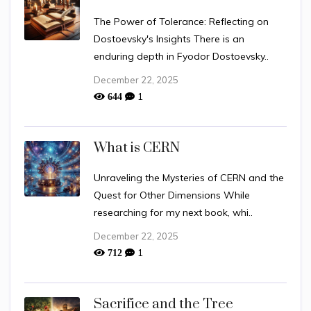
The Power of Tolerance: Reflecting on
Dostoevsky's Insights There is an
enduring depth in Fyodor Dostoevsky..
December 22, 2025
1
644
What is CERN
Unraveling the Mysteries of CERN and the
Quest for Other Dimensions While
researching for my next book, whi..
December 22, 2025
1
712
Sacrifice and the Tree