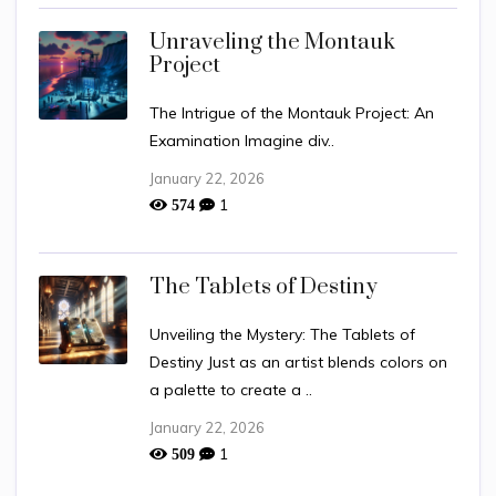
Unraveling the Montauk
Project
The Intrigue of the Montauk Project: An
Examination Imagine div..
January 22, 2026
1
574
The Tablets of Destiny
Unveiling the Mystery: The Tablets of
Destiny Just as an artist blends colors on
a palette to create a ..
January 22, 2026
1
509