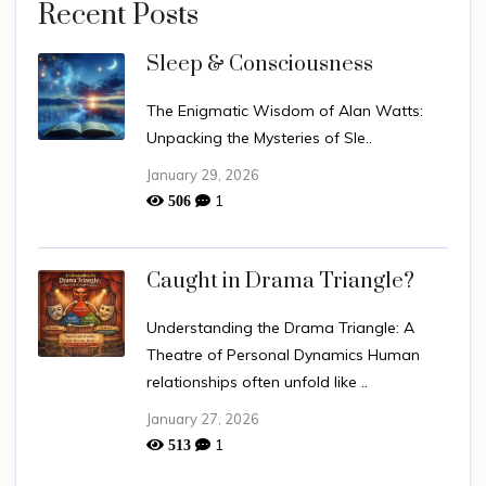
Recent Posts
Sleep & Consciousness
The Enigmatic Wisdom of Alan Watts:
Unpacking the Mysteries of Sle..
January 29, 2026
1
506
Caught in Drama Triangle?
Understanding the Drama Triangle: A
Theatre of Personal Dynamics Human
relationships often unfold like ..
January 27, 2026
1
513