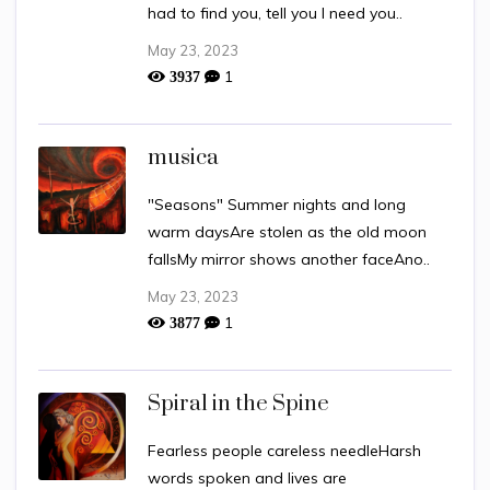
had to find you, tell you I need you..
May 23, 2023
1
3937
musica
"Seasons" Summer nights and long
warm daysAre stolen as the old moon
fallsMy mirror shows another faceAno..
May 23, 2023
1
3877
Spiral in the Spine
Fearless people careless needleHarsh
words spoken and lives are