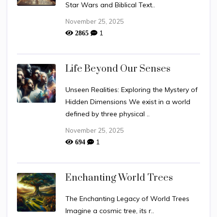
Star Wars and Biblical Text..
November 25, 2025
1
2865
Life Beyond Our Senses
Unseen Realities: Exploring the Mystery of
Hidden Dimensions We exist in a world
defined by three physical ..
November 25, 2025
1
694
Enchanting World Trees
The Enchanting Legacy of World Trees
Imagine a cosmic tree, its r..