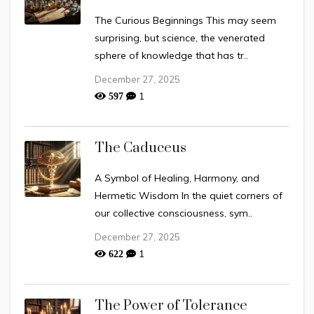
The Curious Beginnings This may seem
surprising, but science, the venerated
sphere of knowledge that has tr..
December 27, 2025
1
597
The Caduceus
A Symbol of Healing, Harmony, and
Hermetic Wisdom In the quiet corners of
our collective consciousness, sym..
December 27, 2025
1
622
The Power of Tolerance