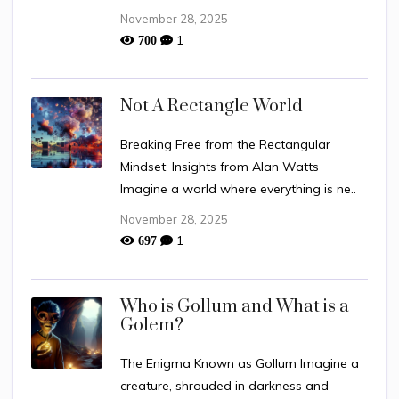
November 28, 2025
1
700
Not A Rectangle World
Breaking Free from the Rectangular
Mindset: Insights from Alan Watts
Imagine a world where everything is ne..
November 28, 2025
1
697
Who is Gollum and What is a
Golem?
The Enigma Known as Gollum Imagine a
creature, shrouded in darkness and