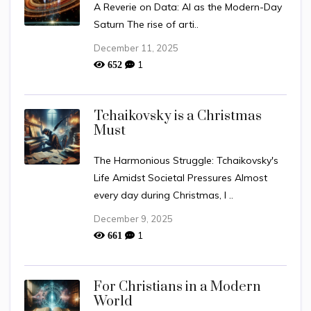
A Reverie on Data: AI as the Modern-Day
Saturn The rise of arti..
December 11, 2025
1
652
Tchaikovsky is a Christmas
Must
The Harmonious Struggle: Tchaikovsky's
Life Amidst Societal Pressures Almost
every day during Christmas, I ..
December 9, 2025
1
661
For Christians in a Modern
World