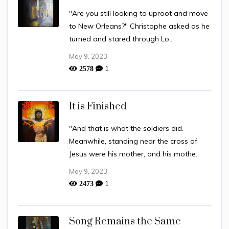
"Are you still looking to uproot and move
to New Orleans?" Christophe asked as he
turned and stared through Lo..
May 9, 2023
1
2578
It is Finished
"And that is what the soldiers did.
Meanwhile, standing near the cross of
Jesus were his mother, and his mothe..
May 9, 2023
1
2473
Song Remains the Same