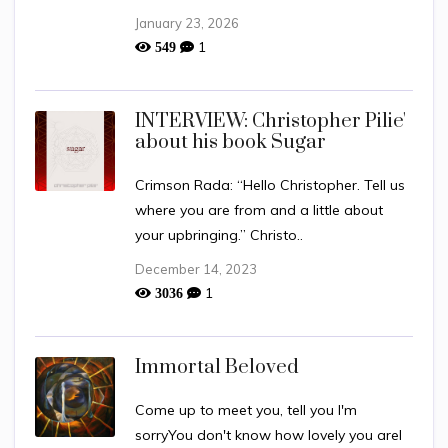
January 23, 2026
1
549
INTERVIEW: Christopher Pilie'
about his book Sugar
Crimson Rada: “Hello Christopher. Tell us
where you are from and a little about
your upbringing.” Christo..
December 14, 2023
1
3036
Immortal Beloved
Come up to meet you, tell you I'm
sorryYou don't know how lovely you areI