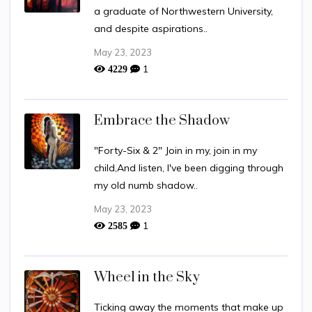
a graduate of Northwestern University,
and despite aspirations..
May 23, 2023
1
4229
Embrace the Shadow
"Forty-Six & 2" Join in my, join in my
child,And listen, I've been digging through
my old numb shadow..
May 23, 2023
1
2585
Wheel in the Sky
Ticking away the moments that make up