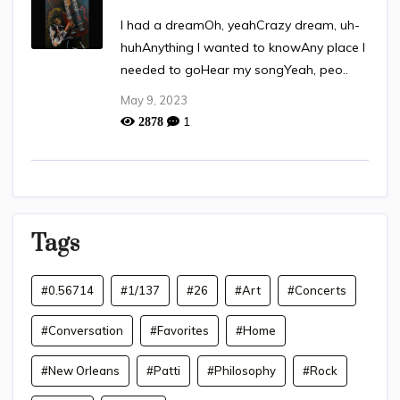
I had a dreamOh, yeahCrazy dream, uh-
huhAnything I wanted to knowAny place I
needed to goHear my songYeah, peo..
May 9, 2023
1
2878
Tags
#0.56714
#1/137
#26
#Art
#Concerts
#Conversation
#Favorites
#Home
#New Orleans
#Patti
#Philosophy
#Rock