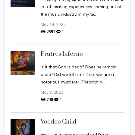
lot of exciting experiences coming out of
the music industry. In my te..
May 14, 2023
1
2591
Fratres Inferno
Is it that God is dead? Does he remain
dead? Did we kill him? If so, we are a
notorious murderer. Friedrich Ni..
May 9, 2023
1
748
Voodoo Child
Well, I'm a voodoo chileLord I'm a