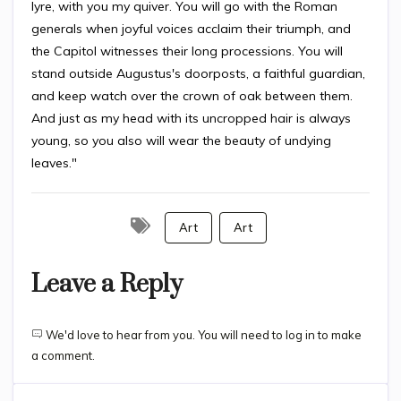
lyre, with you my quiver. You will go with the Roman
generals when joyful voices acclaim their triumph, and
the Capitol witnesses their long processions. You will
stand outside Augustus's doorposts, a faithful guardian,
and keep watch over the crown of oak between them.
And just as my head with its uncropped hair is always
young, so you also will wear the beauty of undying
leaves."
Art
Art
Leave a Reply
We'd love to hear from you. You will need to log in to make
a comment.