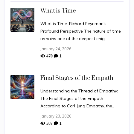
What is Time
What is Time: Richard Feynman's
Profound Perspective The nature of time
remains one of the deepest enig..
January 24, 2026
1
470
Final Stages of the Empath
Understanding the Thread of Empathy:
The Final Stages of the Empath
According to Carl Jung Empathy, the..
January 23, 2026
1
587