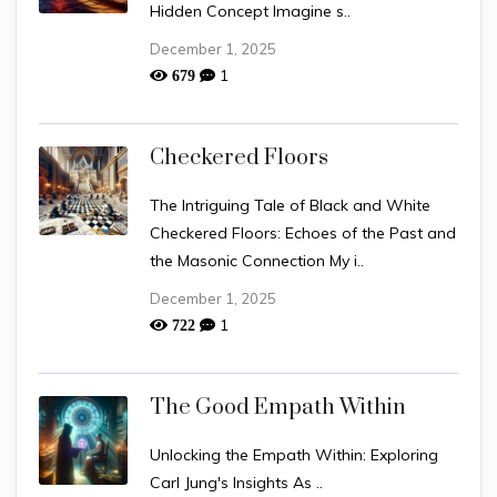
Hidden Concept Imagine s..
December 1, 2025
1
679
Checkered Floors
The Intriguing Tale of Black and White
Checkered Floors: Echoes of the Past and
the Masonic Connection My i..
December 1, 2025
1
722
The Good Empath Within
Unlocking the Empath Within: Exploring
Carl Jung's Insights As ..