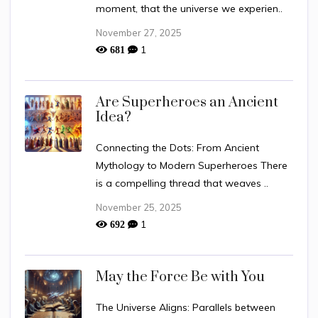
moment, that the universe we experien..
November 27, 2025
1
681
Are Superheroes an Ancient
Idea?
Connecting the Dots: From Ancient
Mythology to Modern Superheroes There
is a compelling thread that weaves ..
November 25, 2025
1
692
May the Force Be with You
The Universe Aligns: Parallels between