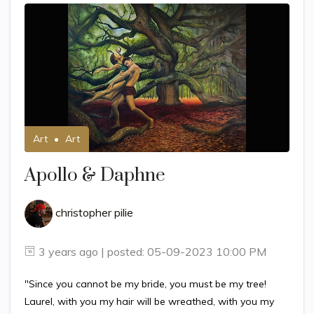
Art
Art
Apollo & Daphne
christopher pilie
3 years ago | posted: 05-09-2023 10:00 PM
"Since you cannot be my bride, you must be my tree!
Laurel, with you my hair will be wreathed, with you my